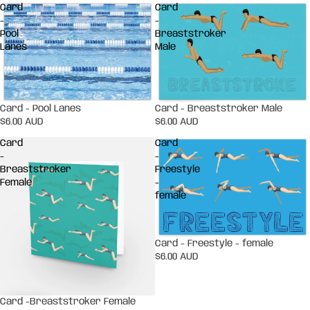
Card
Card
-
-
Pool
Breaststroker
Lanes
Male
Card - Pool Lanes
Card - Breaststroker Male
$6.00 AUD
$6.00 AUD
Card
Card
-
-
Breaststroker
Freestyle
Female
-
female
Card - Freestyle - female
$6.00 AUD
Card -Breaststroker Female