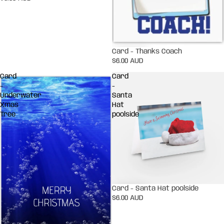
Card - Thanks Coach
$6.00 AUD
Card
Card
-
-
Underwater
Santa
Xmas
Hat
Tree
poolside
Card - Santa Hat poolside
$6.00 AUD