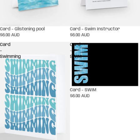
Card - Glistening pool
Card - Swim Instructor
$6.00 AUD
$6.00 AUD
Card
Card
-
-
Swimming
SWIM
Card - SWIM
$6.00 AUD