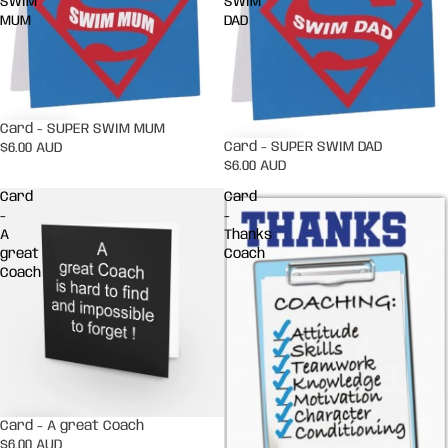
SWIM
SWIM
MUM
DAD
Card - SUPER SWIM MUM
Card - SUPER SWIM DAD
$6.00 AUD
$6.00 AUD
Card
Card
-
-
A
Thanks
great
Coach
Coach
Card - A great Coach
$6.00 AUD