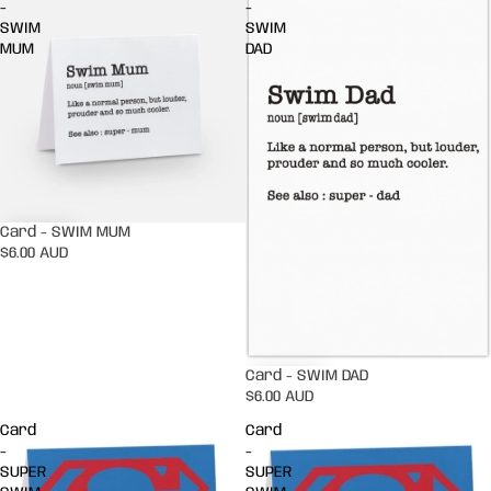
-
-
SWIM
SWIM
MUM
DAD
Card - SWIM MUM
$6.00 AUD
Card - SWIM DAD
$6.00 AUD
Card
Card
-
-
SUPER
SUPER