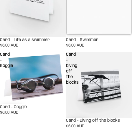
Card - Life as a swimmer
Card - Swimmer
$6.00 AUD
$6.00 AUD
Card
Card
-
-
Goggle
Diving
off
the
blocks
Card - Goggle
$6.00 AUD
Card - Diving off the blocks
$6.00 AUD