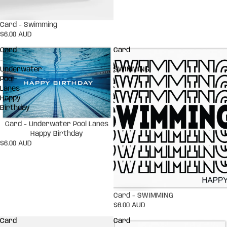
Card - Swimming
$6.00 AUD
Card
Card
-
-
Underwater
SWIMMING
Pool
Lanes
Happy
Birthday
Card - Underwater Pool Lanes
Happy Birthday
$6.00 AUD
Card - SWIMMING
$6.00 AUD
Card
Card