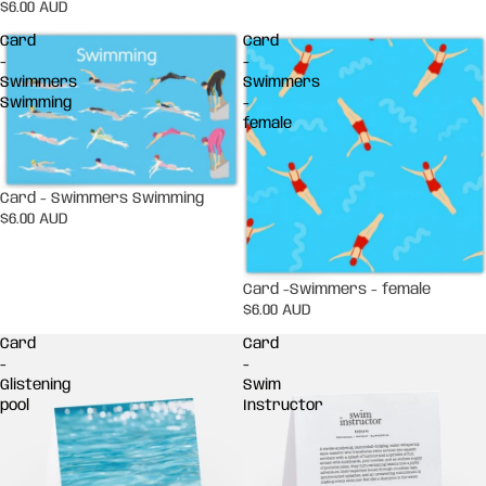
$6.00 AUD
Card
Card
-
-
Swimmers
Swimmers
Swimming
-
female
Card - Swimmers Swimming
$6.00 AUD
Card -Swimmers - female
$6.00 AUD
Card
Card
-
-
Glistening
Swim
pool
Instructor