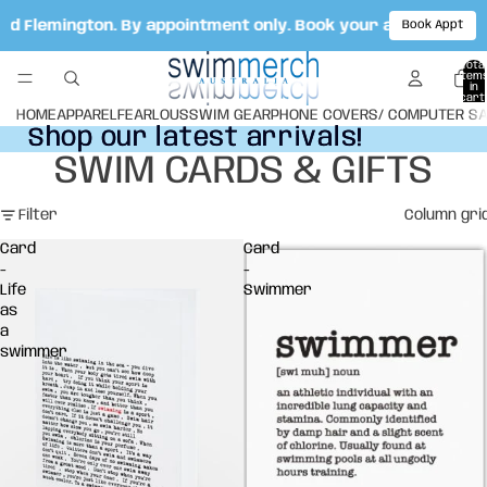
ad Flemington. By appointment only. Book your appointment 
Book Appt
Total
item
in
cart:
0
HOME
APPAREL
FEARLOUS
SWIM GEAR
PHONE COVERS/ COMPUTER S
Shop our latest arrivals!
Shop our latest arrivals!
SWIM CARDS & GIFTS
Filter
Column gri
Card
Card
-
-
Life
Swimmer
as
a
swimmer