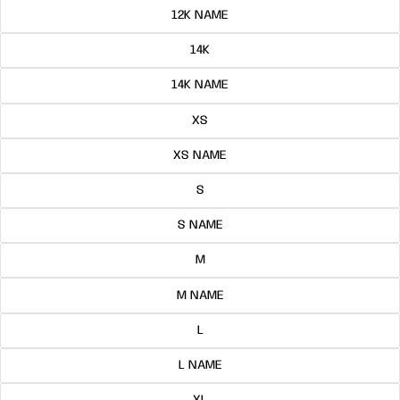
12K NAME
14K
14K NAME
XS
XS NAME
S
S NAME
M
M NAME
L
L NAME