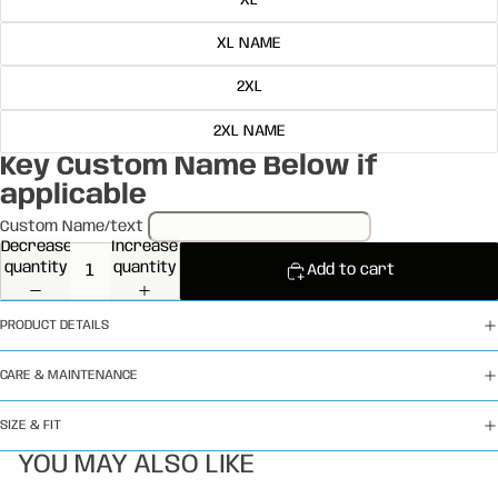
XL
XL NAME
2XL
2XL NAME
Key Custom Name Below if
applicable
Custom Name/text
Decrease
Increase
quantity
quantity
Add to cart
PRODUCT DETAILS
CARE & MAINTENANCE
SIZE & FIT
YOU MAY ALSO LIKE