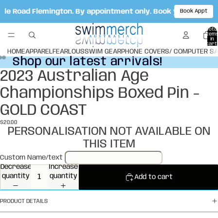
Vale Road Flemington. By appointment only. Book your appoi
Book Appt
Total
item
in
cart:
0
HOME
APPAREL
FEARLOUS
SWIM GEAR
PHONE COVERS/ COMPUTER S
Shop our latest arrivals!
Shop our latest arrivals!
2023 Australian Age
Open
Open
Open
image
image
image
Championships Boxed Pin -
in
in
in
full
full
full
GOLD COAST
screen
screen
screen
$20.00
PERSONALISATION NOT AVAILABLE ON
THIS ITEM
Custom Name/text
Decrease
Increase
quantity
quantity
Add to cart
PRODUCT DETAILS