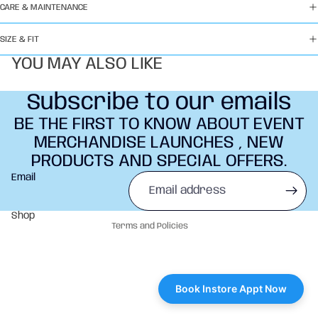
CARE & MAINTENANCE
SIZE & FIT
YOU MAY ALSO LIKE
Subscribe to our emails
BE THE FIRST TO KNOW ABOUT EVENT
MERCHANDISE LAUNCHES , NEW
PRODUCTS AND SPECIAL OFFERS.
Refund policy
Email
Privacy policy
Terms of service
Shop
Terms and Policies
Book Instore Appt Now