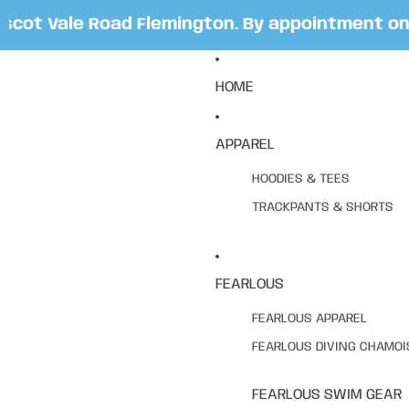
ot Vale Road Flemington. By appointment only.
HOME
APPAREL
HOODIES & TEES
TRACKPANTS & SHORTS
FEARLOUS
FEARLOUS APPAREL
FEARLOUS DIVING CHAMOI
FEARLOUS SWIM GEAR