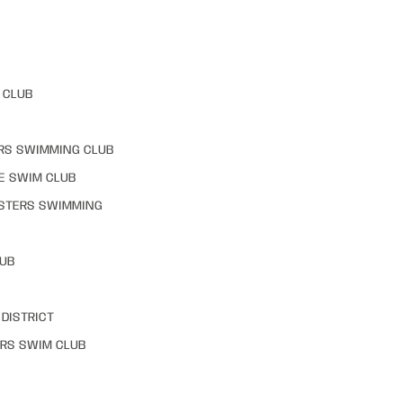
 CLUB
RS SWIMMING CLUB
E SWIM CLUB
STERS SWIMMING
LUB
DISTRICT
RS SWIM CLUB