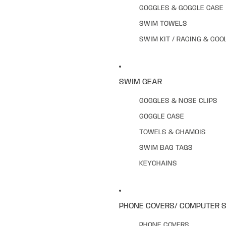
GOGGLES & GOGGLE CASE
SWIM TOWELS
SWIM KIT / RACING & COO
SWIM GEAR
GOGGLES & NOSE CLIPS
GOGGLE CASE
TOWELS & CHAMOIS
SWIM BAG TAGS
KEYCHAINS
PHONE COVERS/ COMPUTER 
PHONE COVERS