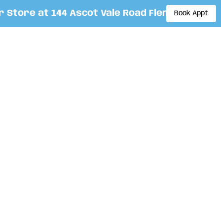
tore at 144 Ascot Vale Road Flemington. By ap
Book Appt