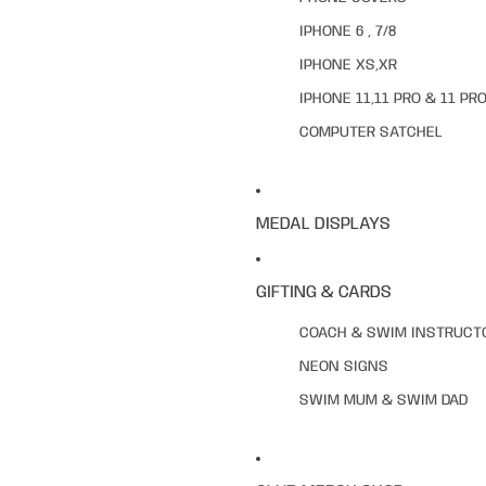
IPHONE 6 , 7/8
IPHONE XS,XR
IPHONE 11,11 PRO & 11 PR
COMPUTER SATCHEL
MEDAL DISPLAYS
GIFTING & CARDS
COACH & SWIM INSTRUCT
NEON SIGNS
SWIM MUM & SWIM DAD