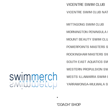
VICENTRE SWIM CLUB
VICENTRE SWIM CLUB NAT
MITTAGONG SWIM CLUB
MORNINGTON PENINSULA 
MOUNT BEAUTY SWIM CL
POWERPOINTS MASTERS 
ROCKINGHAM MASTERS S
SOUTH EAST AQUATICS S
WESTERN PROPULSION SW
WESTS ILLAWARRA SWIM 
YARRAWONGA-MULWALA S
"COACH" SHOP