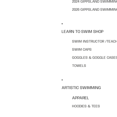
2024 GIPPSLAND SWIMMI
2026 GIPPSLAND SWIMMI
LEARN TO SWIM SHOP
SWIM INSTRUCTOR /TEAC
SWIM CAPS
GOGGLES & GOGGLE CASE
TOWELS
ARTISTIC SWIMMING
APPAREL
HOODIES & TEES