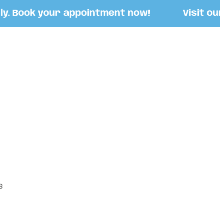
 Book your appointment now!
Visit our S
S