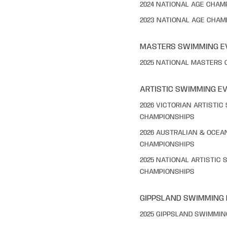
2024 NATIONAL AGE CHAM
2023 NATIONAL AGE CHAM
MASTERS SWIMMING E
2025 NATIONAL MASTERS
ARTISTIC SWIMMING E
2026 VICTORIAN ARTISTI
CHAMPIONSHIPS
2026 AUSTRALIAN & OCEA
CHAMPIONSHIPS
2025 NATIONAL ARTISTIC
CHAMPIONSHIPS
GIPPSLAND SWIMMING
2025 GIPPSLAND SWIMMI