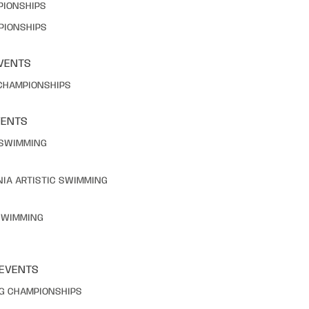
PIONSHIPS
PIONSHIPS
VENTS
 CHAMPIONSHIPS
VENTS
C SWIMMING
NIA ARTISTIC SWIMMING
 SWIMMING
 EVENTS
NG CHAMPIONSHIPS