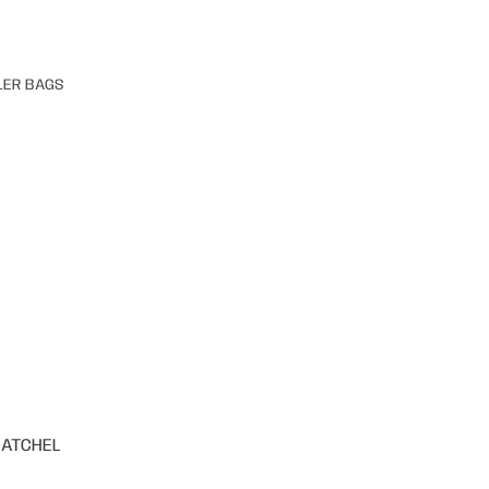
LER BAGS
SATCHEL