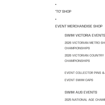
"TO" SHOP
EVENT MERCHANDISE SHOP
SWIM VICTORIA EVENT
2026 VICTORIAN METRO S
CHAMPIONSHIPS
2026 VICTORIAN COUNTRY
CHAMPIONSHIPS
EVENT COLLECTOR PINS 
EVENT SWIM CAPS
SWIM AUS EVENTS
2025 NATIONAL AGE CHAM