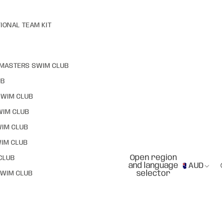
IONAL TEAM KIT
MASTERS SWIM CLUB
UB
SWIM CLUB
WIM CLUB
WIM CLUB
IM CLUB
Open region
CLUB
and language
AUD
selector
WIM CLUB