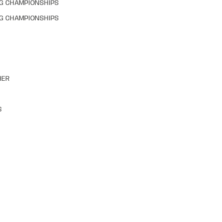
NG CHAMPIONSHIPS
NG CHAMPIONSHIPS
HER
S