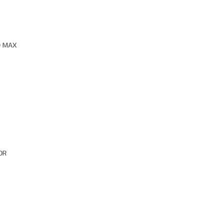
O MAX
OR