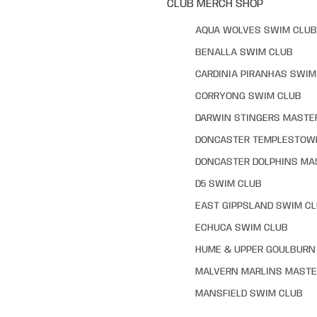
CLUB MERCH SHOP
AQUA WOLVES SWIM CLUB
BENALLA SWIM CLUB
CARDINIA PIRANHAS SWIM
CORRYONG SWIM CLUB
DARWIN STINGERS MASTE
DONCASTER TEMPLESTOW
DONCASTER DOLPHINS MA
D5 SWIM CLUB
EAST GIPPSLAND SWIM C
ECHUCA SWIM CLUB
HUME & UPPER GOULBURN 
MALVERN MARLINS MASTE
MANSFIELD SWIM CLUB