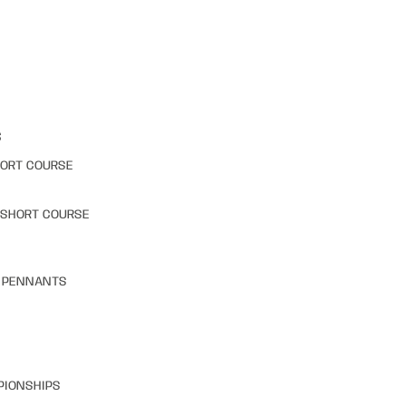
S
HORT COURSE
 SHORT COURSE
& PENNANTS
PIONSHIPS