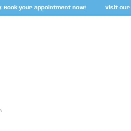
ook your appointment now!
Visit our Sto
S