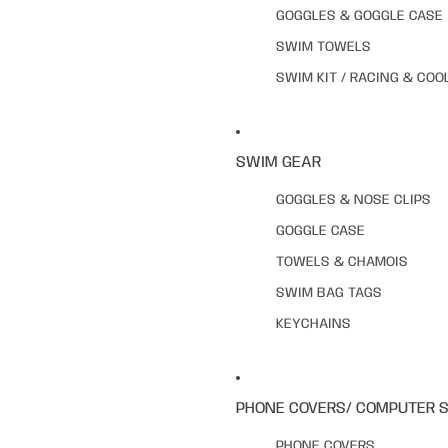
GOGGLES & GOGGLE CASE
SWIM TOWELS
SWIM KIT / RACING & COO
SWIM GEAR
GOGGLES & NOSE CLIPS
GOGGLE CASE
TOWELS & CHAMOIS
SWIM BAG TAGS
KEYCHAINS
PHONE COVERS/ COMPUTER 
PHONE COVERS