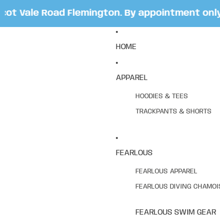
 Vale Road Flemington. By appointment only. B
HOME
APPAREL
HOODIES & TEES
TRACKPANTS & SHORTS
FEARLOUS
FEARLOUS APPAREL
FEARLOUS DIVING CHAMOI
FEARLOUS SWIM GEAR