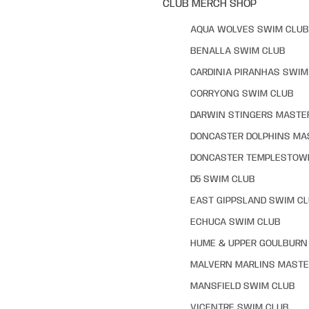
CLUB MERCH SHOP
AQUA WOLVES SWIM CLUB
BENALLA SWIM CLUB
CARDINIA PIRANHAS SWIM
CORRYONG SWIM CLUB
DARWIN STINGERS MASTE
DONCASTER DOLPHINS MA
DONCASTER TEMPLESTOW
D5 SWIM CLUB
EAST GIPPSLAND SWIM C
ECHUCA SWIM CLUB
HUME & UPPER GOULBURN 
MALVERN MARLINS MASTE
MANSFIELD SWIM CLUB
VICENTRE SWIM CLUB