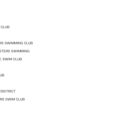
 CLUB
RS SWIMMING CLUB
STERS SWIMMING
E SWIM CLUB
LUB
DISTRICT
RS SWIM CLUB