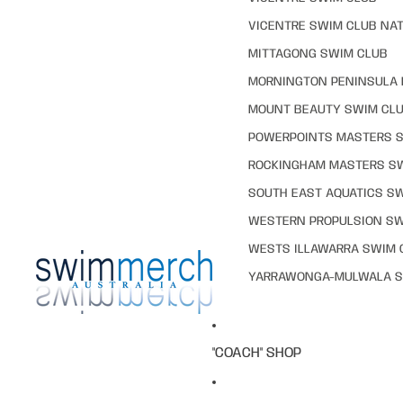
VICENTRE SWIM CLUB NAT
MITTAGONG SWIM CLUB
MORNINGTON PENINSULA 
MOUNT BEAUTY SWIM CL
POWERPOINTS MASTERS 
ROCKINGHAM MASTERS S
SOUTH EAST AQUATICS S
WESTERN PROPULSION SW
WESTS ILLAWARRA SWIM 
YARRAWONGA-MULWALA S
"COACH" SHOP