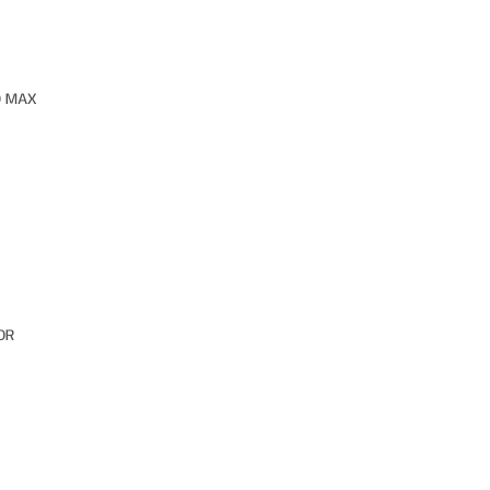
O MAX
OR