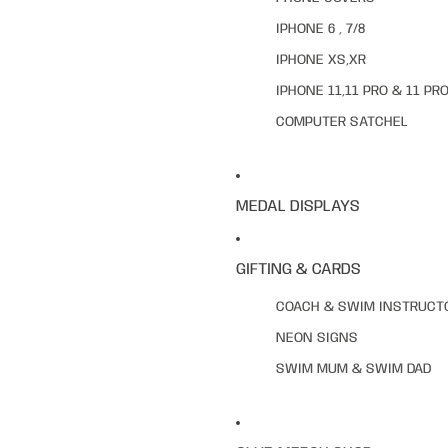
IPHONE 6 , 7/8
IPHONE XS,XR
IPHONE 11,11 PRO & 11 PR
COMPUTER SATCHEL
MEDAL DISPLAYS
GIFTING & CARDS
COACH & SWIM INSTRUCT
NEON SIGNS
SWIM MUM & SWIM DAD