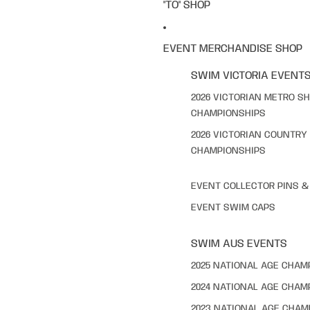
"TO" SHOP
EVENT MERCHANDISE SHOP
SWIM VICTORIA EVENT
2026 VICTORIAN METRO S
CHAMPIONSHIPS
2026 VICTORIAN COUNTRY
CHAMPIONSHIPS
EVENT COLLECTOR PINS 
EVENT SWIM CAPS
SWIM AUS EVENTS
2025 NATIONAL AGE CHAM
2024 NATIONAL AGE CHAM
2023 NATIONAL AGE CHAM