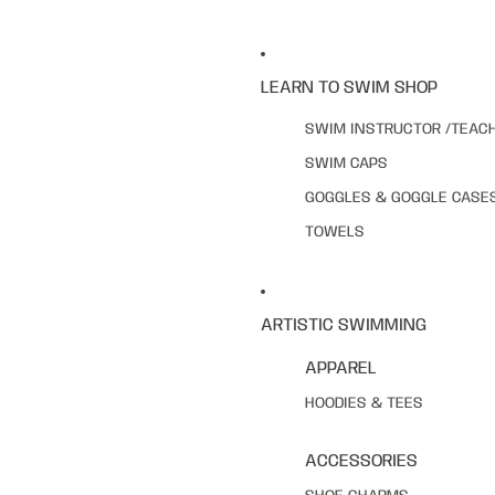
LEARN TO SWIM SHOP
SWIM INSTRUCTOR /TEAC
SWIM CAPS
GOGGLES & GOGGLE CASE
TOWELS
ARTISTIC SWIMMING
APPAREL
HOODIES & TEES
ACCESSORIES