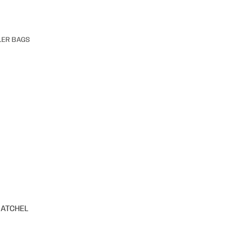
LER BAGS
SATCHEL