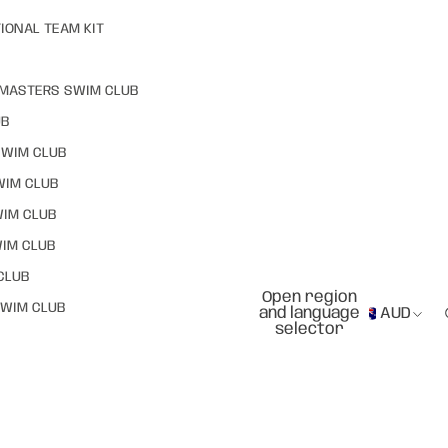
IONAL TEAM KIT
MASTERS SWIM CLUB
UB
SWIM CLUB
WIM CLUB
WIM CLUB
IM CLUB
CLUB
Open region
WIM CLUB
and language
AUD
selector