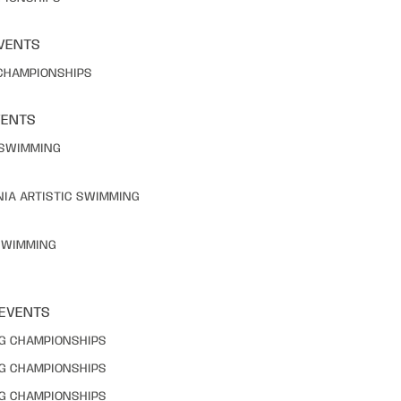
VENTS
 CHAMPIONSHIPS
VENTS
C SWIMMING
NIA ARTISTIC SWIMMING
 SWIMMING
 EVENTS
NG CHAMPIONSHIPS
NG CHAMPIONSHIPS
NG CHAMPIONSHIPS