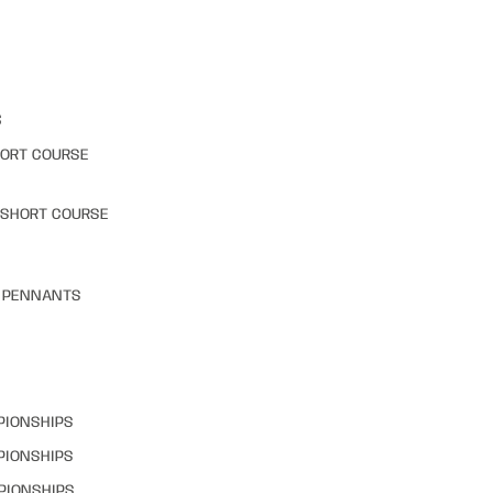
S
HORT COURSE
 SHORT COURSE
& PENNANTS
PIONSHIPS
PIONSHIPS
PIONSHIPS