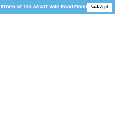
re at 144 Ascot Vale Road Flemington. By app
Book Appt