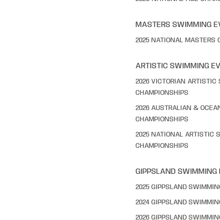
MASTERS SWIMMING E
2025 NATIONAL MASTERS
ARTISTIC SWIMMING E
2026 VICTORIAN ARTISTI
CHAMPIONSHIPS
2026 AUSTRALIAN & OCEA
CHAMPIONSHIPS
2025 NATIONAL ARTISTIC
CHAMPIONSHIPS
GIPPSLAND SWIMMING
2025 GIPPSLAND SWIMMI
2024 GIPPSLAND SWIMMI
2026 GIPPSLAND SWIMMI