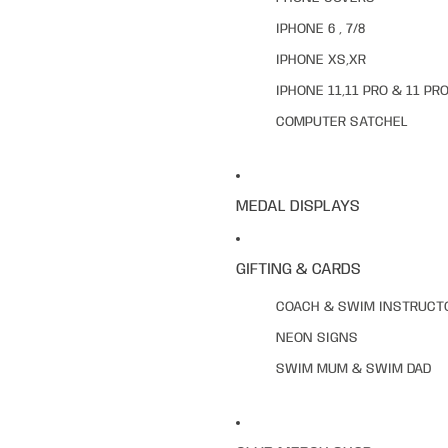
IPHONE 6 , 7/8
IPHONE XS,XR
IPHONE 11,11 PRO & 11 PR
COMPUTER SATCHEL
MEDAL DISPLAYS
GIFTING & CARDS
COACH & SWIM INSTRUCT
NEON SIGNS
SWIM MUM & SWIM DAD