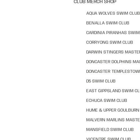
CLUB MERCH SHOP
AQUA WOLVES SWIM CLUB
BENALLA SWIM CLUB
CARDINIA PIRANHAS SWIM
CORRYONG SWIM CLUB
DARWIN STINGERS MASTE
DONCASTER DOLPHINS MA
DONCASTER TEMPLESTOW
D5 SWIM CLUB
EAST GIPPSLAND SWIM C
ECHUCA SWIM CLUB
HUME & UPPER GOULBURN 
MALVERN MARLINS MASTE
MANSFIELD SWIM CLUB
VICENTRE SWIM CLUB