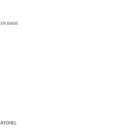
LER BAGS
SATCHEL