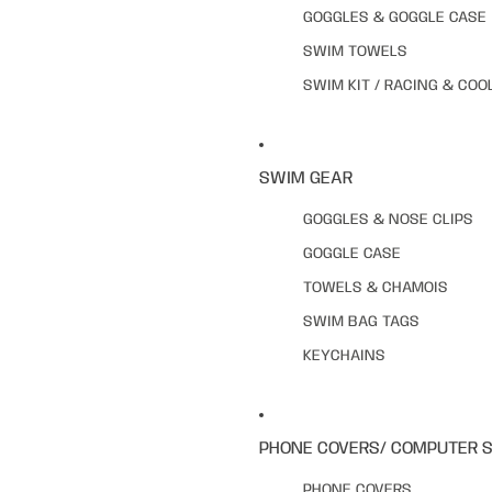
GOGGLES & GOGGLE CASE
SWIM TOWELS
SWIM KIT / RACING & COO
SWIM GEAR
GOGGLES & NOSE CLIPS
GOGGLE CASE
TOWELS & CHAMOIS
SWIM BAG TAGS
KEYCHAINS
PHONE COVERS/ COMPUTER 
PHONE COVERS