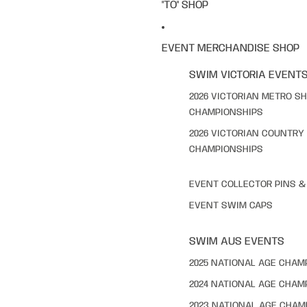
"TO" SHOP
EVENT MERCHANDISE SHOP
SWIM VICTORIA EVENT
2026 VICTORIAN METRO S
CHAMPIONSHIPS
2026 VICTORIAN COUNTRY
CHAMPIONSHIPS
EVENT COLLECTOR PINS 
EVENT SWIM CAPS
SWIM AUS EVENTS
2025 NATIONAL AGE CHAM
2024 NATIONAL AGE CHAM
2023 NATIONAL AGE CHAM