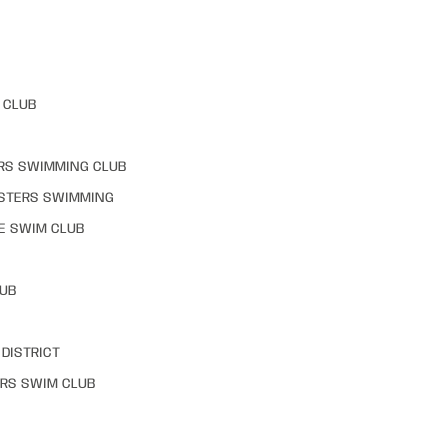
 CLUB
RS SWIMMING CLUB
STERS SWIMMING
E SWIM CLUB
LUB
DISTRICT
RS SWIM CLUB