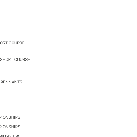
S
HORT COURSE
 SHORT COURSE
& PENNANTS
PIONSHIPS
PIONSHIPS
PIONSHIPS