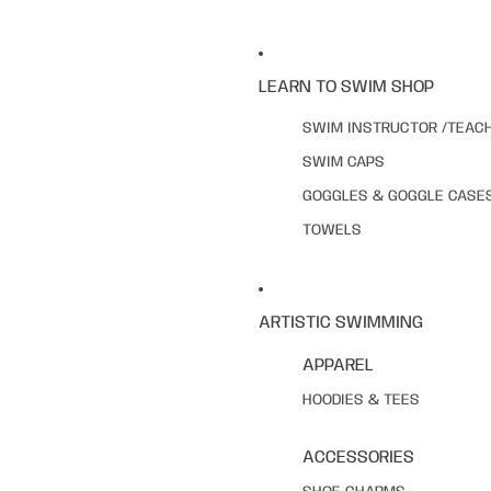
LEARN TO SWIM SHOP
SWIM INSTRUCTOR /TEAC
SWIM CAPS
GOGGLES & GOGGLE CASE
TOWELS
ARTISTIC SWIMMING
APPAREL
HOODIES & TEES
ACCESSORIES