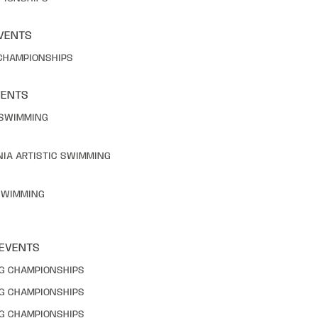
VENTS
 CHAMPIONSHIPS
VENTS
C SWIMMING
NIA ARTISTIC SWIMMING
 SWIMMING
 EVENTS
NG CHAMPIONSHIPS
NG CHAMPIONSHIPS
NG CHAMPIONSHIPS