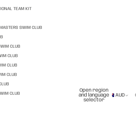
IONAL TEAM KIT
MASTERS SWIM CLUB
UB
SWIM CLUB
WIM CLUB
WIM CLUB
IM CLUB
CLUB
Open region
WIM CLUB
and language
AUD
selector