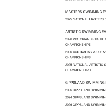
MASTERS SWIMMING E
2025 NATIONAL MASTERS
ARTISTIC SWIMMING E
2026 VICTORIAN ARTISTI
CHAMPIONSHIPS
2026 AUSTRALIAN & OCEA
CHAMPIONSHIPS
2025 NATIONAL ARTISTIC
CHAMPIONSHIPS
GIPPSLAND SWIMMING
2025 GIPPSLAND SWIMMI
2024 GIPPSLAND SWIMMI
2026 GIPPSLAND SWIMMI