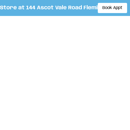
re at 144 Ascot Vale Road Flemington. By app
Book Appt