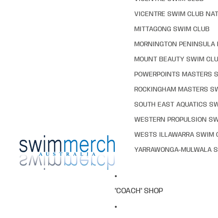
VICENTRE SWIM CLUB NAT
MITTAGONG SWIM CLUB
MORNINGTON PENINSULA 
MOUNT BEAUTY SWIM CL
POWERPOINTS MASTERS 
ROCKINGHAM MASTERS S
SOUTH EAST AQUATICS S
WESTERN PROPULSION SW
WESTS ILLAWARRA SWIM 
YARRAWONGA-MULWALA S
"COACH" SHOP