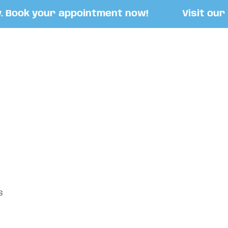
ook your appointment now!
Visit our Sto
S