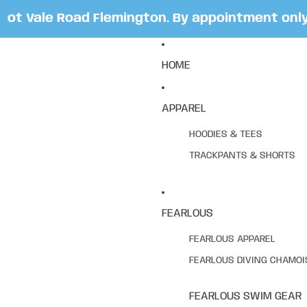
 Vale Road Flemington. By appointment only. B
HOME
APPAREL
HOODIES & TEES
TRACKPANTS & SHORTS
FEARLOUS
FEARLOUS APPAREL
FEARLOUS DIVING CHAMOI
FEARLOUS SWIM GEAR