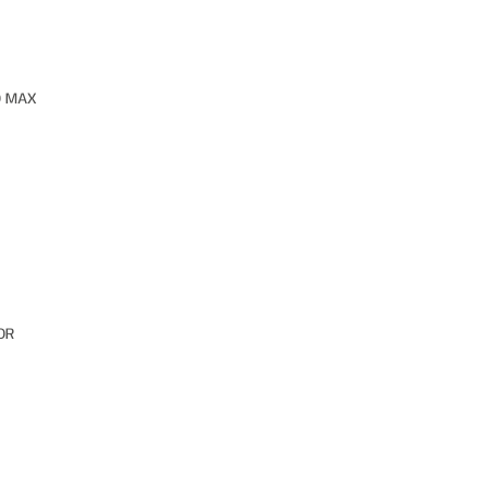
O MAX
OR