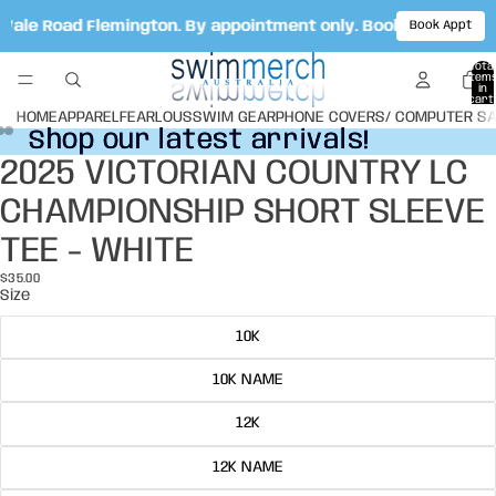
 Vale Road Flemington. By appointment only. Book your appo
Book Appt
Total
item
in
cart:
0
HOME
APPAREL
FEARLOUS
SWIM GEAR
PHONE COVERS/ COMPUTER S
Shop our latest arrivals!
Shop our latest arrivals!
2025 VICTORIAN COUNTRY LC
Open
Open
Open
image
image
image
CHAMPIONSHIP SHORT SLEEVE
in
in
in
full
full
full
TEE - WHITE
screen
screen
screen
$35.00
Size
10K
10K NAME
12K
12K NAME