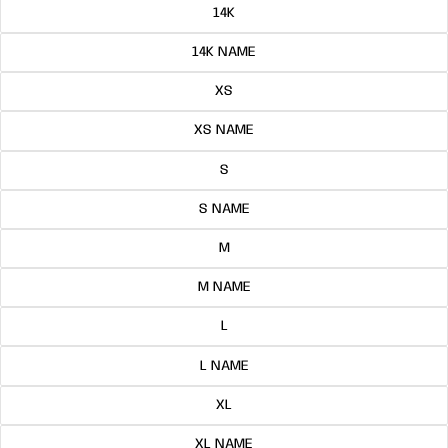
14K
14K NAME
XS
XS NAME
S
S NAME
M
M NAME
L
L NAME
XL
XL NAME