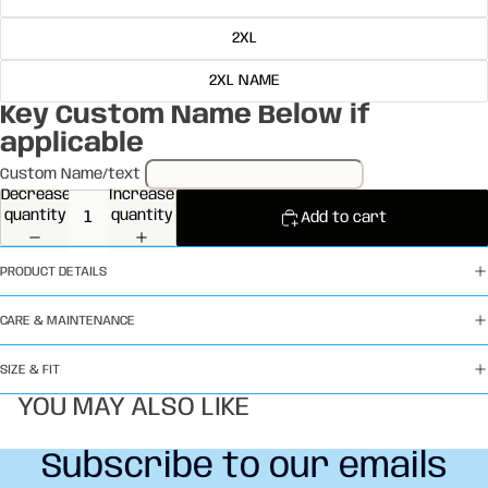
2XL
2XL NAME
Key Custom Name Below if
applicable
Custom Name/text
Decrease
Increase
quantity
quantity
Add to cart
PRODUCT DETAILS
CARE & MAINTENANCE
SIZE & FIT
YOU MAY ALSO LIKE
Subscribe to our emails