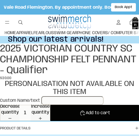
ot Vale Road Flemington. By appointment only. Book your ap
Book Appt
Total
item
in
cart:
0
HOME
APPAREL
FEARLOUS
SWIM GEAR
PHONE COVERS/ COMPUTER S
Shop our latest arrivals!
Shop our latest arrivals!
2025 VICTORIAN COUNTRY SC
Open
image
CHAMPIONSHIP FELT PENNANT
in
full
- Qualifier
screen
$30.00
PERSONALISATION NOT AVAILABLE ON
THIS ITEM
Custom Name/text
Decrease
Increase
quantity
quantity
Add to cart
PRODUCT DETAILS