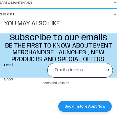
CARE & MAINTENANCE
SIZE & FIT
YOU MAY ALSO LIKE
Subscribe to our emails
BE THE FIRST TO KNOW ABOUT EVENT
MERCHANDISE LAUNCHES , NEW
PRODUCTS AND SPECIAL OFFERS.
Refund policy
Email
Privacy policy
Terms of service
Shop
Terms and Policies
Book Instore Appt Now