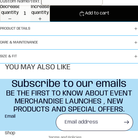
Custom Name/text
Decrease
Increase
quantity
quantity
Add to cart
PRODUCT DETAILS
CARE & MAINTENANCE
SIZE & FIT
YOU MAY ALSO LIKE
Subscribe to our emails
BE THE FIRST TO KNOW ABOUT EVENT
MERCHANDISE LAUNCHES , NEW
PRODUCTS AND SPECIAL OFFERS.
Refund policy
Email
Privacy policy
Terms of service
Shop
Terms and Policies