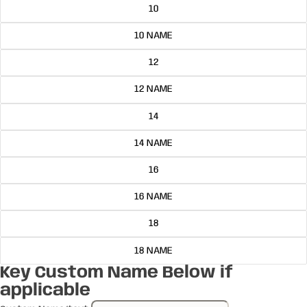
10
10 NAME
12
12 NAME
14
14 NAME
16
16 NAME
18
18 NAME
Key Custom Name Below if
applicable