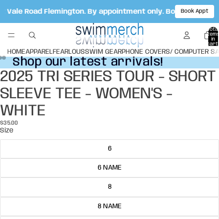
ot Vale Road Flemington. By appointment only. Book your ap
Book Appt
Total
item
in
cart:
0
HOME
APPAREL
FEARLOUS
SWIM GEAR
PHONE COVERS/ COMPUTER S
Shop our latest arrivals!
Shop our latest arrivals!
2025 TRI SERIES TOUR - SHORT
Open
Open
Open
image
image
image
SLEEVE TEE - WOMEN'S -
in
in
in
full
full
full
WHITE
screen
screen
screen
$35.00
Size
6
6 NAME
8
8 NAME