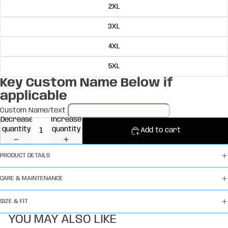
2XL
3XL
4XL
5XL
Key Custom Name Below if
applicable
Custom Name/text
Decrease
Increase
quantity
quantity
Add to cart
PRODUCT DETAILS
CARE & MAINTENANCE
SIZE & FIT
YOU MAY ALSO LIKE