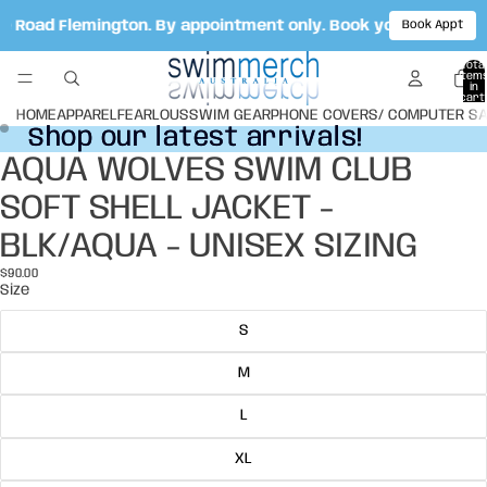
ale Road Flemington. By appointment only. Book your appoint
Book Appt
Total
item
in
cart:
0
HOME
APPAREL
FEARLOUS
SWIM GEAR
PHONE COVERS/ COMPUTER S
Shop our latest arrivals!
Shop our latest arrivals!
AQUA WOLVES SWIM CLUB
Open
Open
image
image
SOFT SHELL JACKET -
in
in
full
full
BLK/AQUA - UNISEX SIZING
screen
screen
$90.00
Size
S
M
L
XL