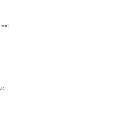
O MAX
OR