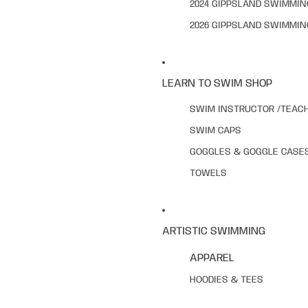
2024 GIPPSLAND SWIMMI
2026 GIPPSLAND SWIMMI
LEARN TO SWIM SHOP
SWIM INSTRUCTOR /TEAC
SWIM CAPS
GOGGLES & GOGGLE CASE
TOWELS
ARTISTIC SWIMMING
APPAREL
HOODIES & TEES