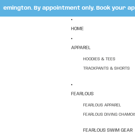
mington. By appointment only. Book your appoi
HOME
APPAREL
HOODIES & TEES
TRACKPANTS & SHORTS
FEARLOUS
FEARLOUS APPAREL
FEARLOUS DIVING CHAMOI
FEARLOUS SWIM GEAR