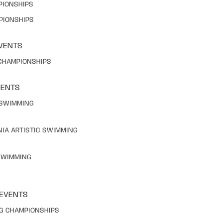
PIONSHIPS
PIONSHIPS
VENTS
 CHAMPIONSHIPS
VENTS
C SWIMMING
NIA ARTISTIC SWIMMING
 SWIMMING
 EVENTS
NG CHAMPIONSHIPS