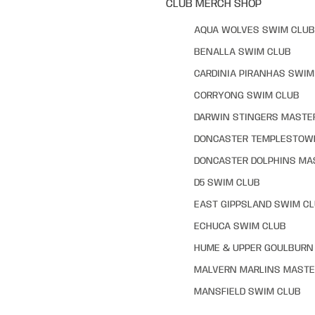
CLUB MERCH SHOP
AQUA WOLVES SWIM CLUB
BENALLA SWIM CLUB
CARDINIA PIRANHAS SWIM
CORRYONG SWIM CLUB
DARWIN STINGERS MASTE
DONCASTER TEMPLESTOW
DONCASTER DOLPHINS MA
D5 SWIM CLUB
EAST GIPPSLAND SWIM C
ECHUCA SWIM CLUB
HUME & UPPER GOULBURN 
MALVERN MARLINS MASTE
MANSFIELD SWIM CLUB