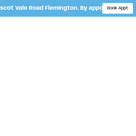
t Vale Road Flemington. By appointment only. 
Book Appt