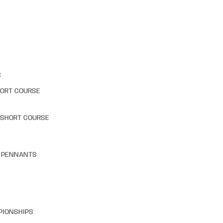
S
HORT COURSE
 SHORT COURSE
& PENNANTS
PIONSHIPS