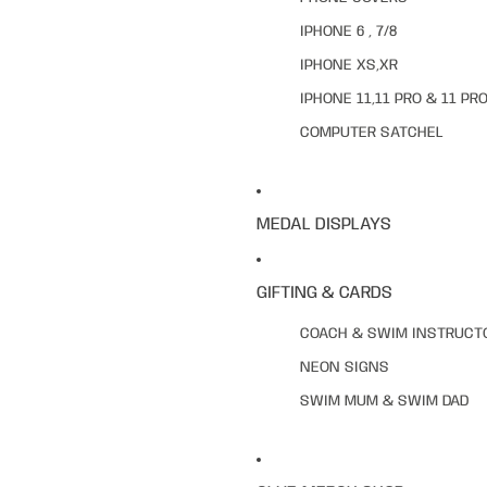
IPHONE 6 , 7/8
IPHONE XS,XR
IPHONE 11,11 PRO & 11 PR
COMPUTER SATCHEL
MEDAL DISPLAYS
GIFTING & CARDS
COACH & SWIM INSTRUCT
NEON SIGNS
SWIM MUM & SWIM DAD