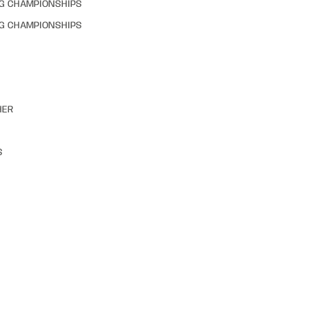
NG CHAMPIONSHIPS
NG CHAMPIONSHIPS
HER
S