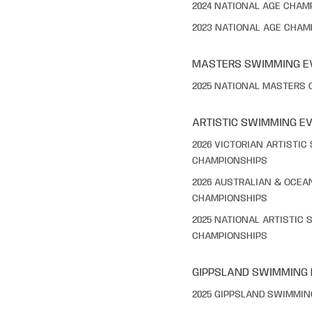
2024 NATIONAL AGE CHAM
2023 NATIONAL AGE CHAM
MASTERS SWIMMING E
2025 NATIONAL MASTERS
ARTISTIC SWIMMING E
2026 VICTORIAN ARTISTI
CHAMPIONSHIPS
2026 AUSTRALIAN & OCEA
CHAMPIONSHIPS
2025 NATIONAL ARTISTIC
CHAMPIONSHIPS
GIPPSLAND SWIMMING
2025 GIPPSLAND SWIMMI