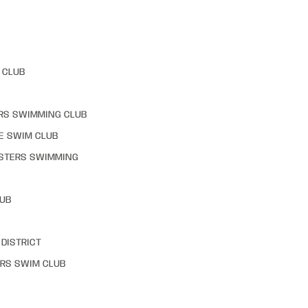
 CLUB
RS SWIMMING CLUB
E SWIM CLUB
STERS SWIMMING
LUB
DISTRICT
RS SWIM CLUB