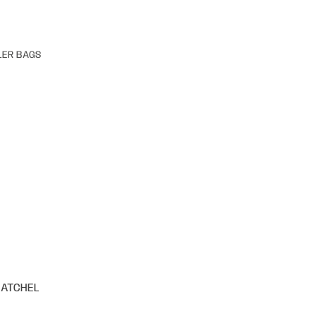
LER BAGS
SATCHEL