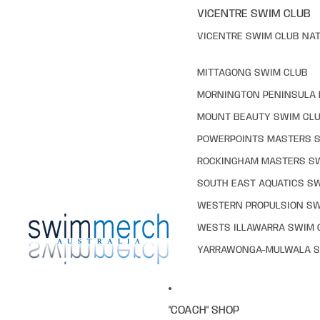
VICENTRE SWIM CLUB
VICENTRE SWIM CLUB NAT
MITTAGONG SWIM CLUB
MORNINGTON PENINSULA 
MOUNT BEAUTY SWIM CL
POWERPOINTS MASTERS 
ROCKINGHAM MASTERS S
SOUTH EAST AQUATICS S
WESTERN PROPULSION SW
WESTS ILLAWARRA SWIM 
YARRAWONGA-MULWALA S
"COACH" SHOP