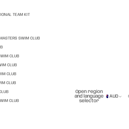
IONAL TEAM KIT
MASTERS SWIM CLUB
UB
SWIM CLUB
WIM CLUB
WIM CLUB
IM CLUB
Open region
CLUB
and language
AUD
selector
WIM CLUB