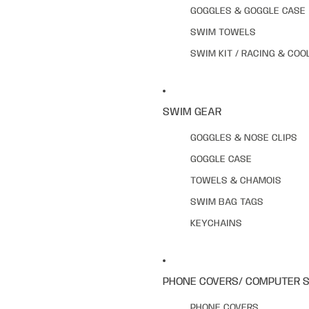
GOGGLES & GOGGLE CASE
SWIM TOWELS
SWIM KIT / RACING & COO
SWIM GEAR
GOGGLES & NOSE CLIPS
GOGGLE CASE
TOWELS & CHAMOIS
SWIM BAG TAGS
KEYCHAINS
PHONE COVERS/ COMPUTER 
PHONE COVERS