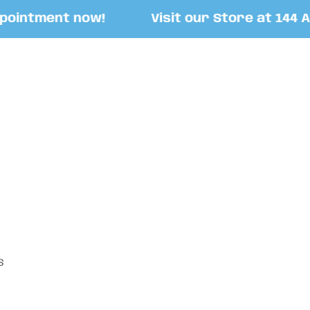
ntment now!
Visit our Store at 144 Asco
S