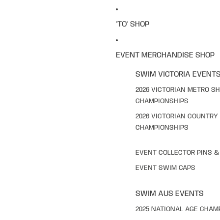
"TO" SHOP
EVENT MERCHANDISE SHOP
SWIM VICTORIA EVENT
2026 VICTORIAN METRO S
CHAMPIONSHIPS
2026 VICTORIAN COUNTRY
CHAMPIONSHIPS
EVENT COLLECTOR PINS 
EVENT SWIM CAPS
SWIM AUS EVENTS
2025 NATIONAL AGE CHAM