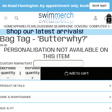
 Vale Road Flemington. By appointment only. Book your appoi
Book Appt
Total
item
in
cart:
0
HOME
APPAREL
FEARLOUS
SWIM GEAR
PHONE COVERS/ COMPUTER S
Shop our latest arrivals!
Shop our latest arrivals!
Bag Tag - "Butterwhy?"
Open
image
$5.00
in
PERSONALISATION NOT AVAILABLE ON
full
THIS ITEM
screen
Custom Name/text
Decrease
Increase
quantity
quantity
Add to cart
PRODUCT DETAILS
CARE & MAINTENANCE
SIZE & FIT