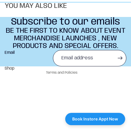
YOU MAY ALSO LIKE
Subscribe to our emails
BE THE FIRST TO KNOW ABOUT EVENT
MERCHANDISE LAUNCHES , NEW
PRODUCTS AND SPECIAL OFFERS.
Refund policy
Email
Privacy policy
Terms of service
Shop
Terms and Policies
Book Instore Appt Now