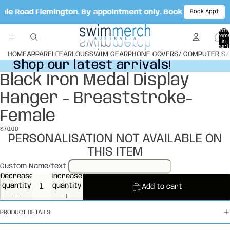
Vale Road Flemington. By appointment only. Book your appoi
Book Appt
Total
item
in
cart:
0
HOME
APPAREL
FEARLOUS
SWIM GEAR
PHONE COVERS/ COMPUTER S
Shop our latest arrivals!
Shop our latest arrivals!
Black Iron Medal Display
Open
image
Hanger - Breaststroke-
in
full
Female
screen
$70.00
PERSONALISATION NOT AVAILABLE ON
THIS ITEM
Custom Name/text
Decrease
Increase
quantity
quantity
Add to cart
PRODUCT DETAILS