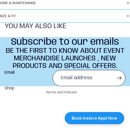
CARE & MAINTENANCE
SIZE & FIT
YOU MAY ALSO LIKE
Subscribe to our emails
BE THE FIRST TO KNOW ABOUT EVENT
MERCHANDISE LAUNCHES , NEW
PRODUCTS AND SPECIAL OFFERS.
Refund policy
Email
Privacy policy
Terms of service
Shop
Terms and Policies
Book Instore Appt Now