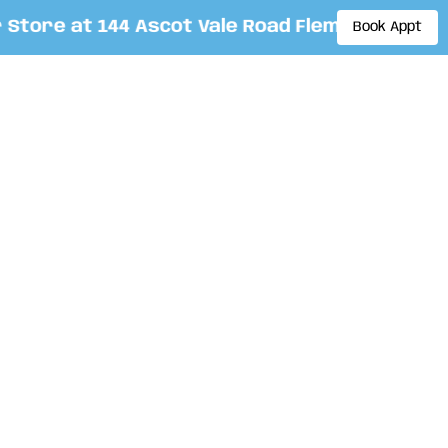
ore at 144 Ascot Vale Road Flemington. By app
Book Appt