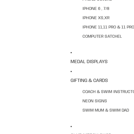
IPHONE 6 , 7/8
IPHONE XS,XR
IPHONE 11,11 PRO & 11 PR
COMPUTER SATCHEL
MEDAL DISPLAYS
GIFTING & CARDS
COACH & SWIM INSTRUCT
NEON SIGNS
SWIM MUM & SWIM DAD