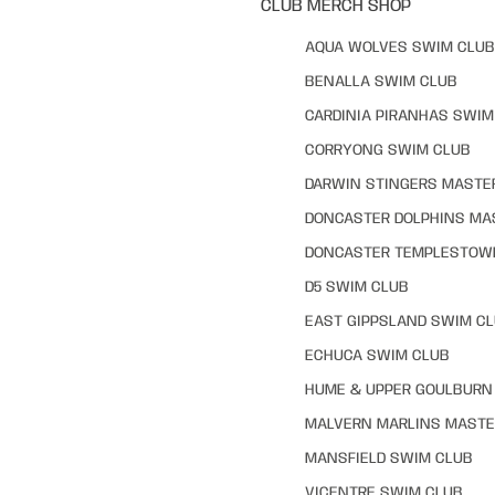
CLUB MERCH SHOP
AQUA WOLVES SWIM CLUB
BENALLA SWIM CLUB
CARDINIA PIRANHAS SWIM
CORRYONG SWIM CLUB
DARWIN STINGERS MASTE
DONCASTER DOLPHINS MA
DONCASTER TEMPLESTOW
D5 SWIM CLUB
EAST GIPPSLAND SWIM C
ECHUCA SWIM CLUB
HUME & UPPER GOULBURN 
MALVERN MARLINS MASTE
MANSFIELD SWIM CLUB
VICENTRE SWIM CLUB