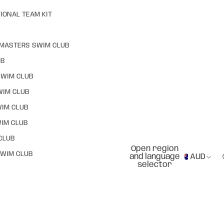
IONAL TEAM KIT
MASTERS SWIM CLUB
UB
SWIM CLUB
WIM CLUB
WIM CLUB
IM CLUB
CLUB
Open region
WIM CLUB
and language
AUD
selector