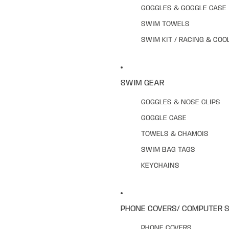
GOGGLES & GOGGLE CASE
SWIM TOWELS
SWIM KIT / RACING & COO
SWIM GEAR
GOGGLES & NOSE CLIPS
GOGGLE CASE
TOWELS & CHAMOIS
SWIM BAG TAGS
KEYCHAINS
PHONE COVERS/ COMPUTER 
PHONE COVERS