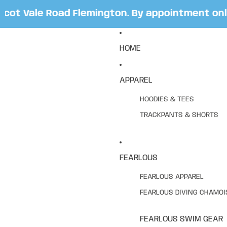
t Vale Road Flemington. By appointment only. 
HOME
APPAREL
HOODIES & TEES
TRACKPANTS & SHORTS
FEARLOUS
FEARLOUS APPAREL
FEARLOUS DIVING CHAMOI
FEARLOUS SWIM GEAR