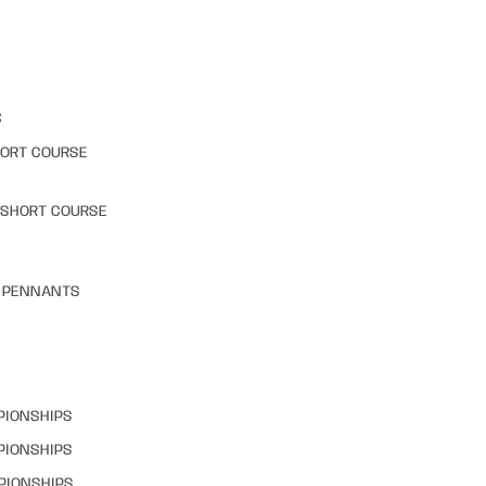
S
HORT COURSE
 SHORT COURSE
& PENNANTS
PIONSHIPS
PIONSHIPS
PIONSHIPS