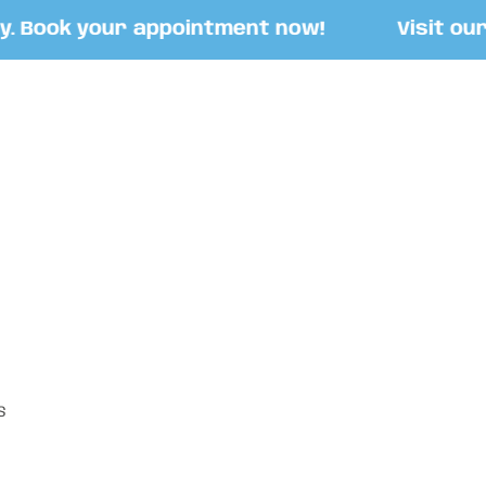
Book your appointment now!
Visit our St
S