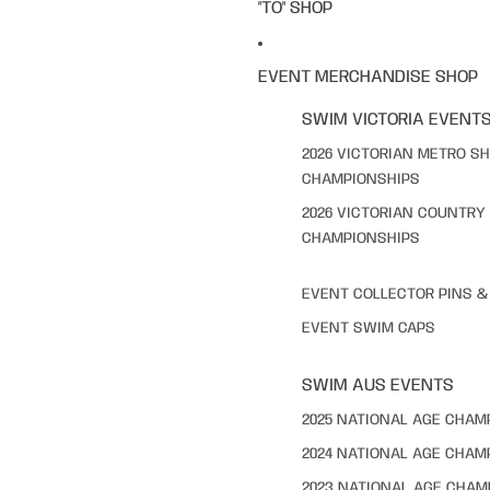
"TO" SHOP
EVENT MERCHANDISE SHOP
SWIM VICTORIA EVENT
2026 VICTORIAN METRO S
CHAMPIONSHIPS
2026 VICTORIAN COUNTRY
CHAMPIONSHIPS
EVENT COLLECTOR PINS 
EVENT SWIM CAPS
SWIM AUS EVENTS
2025 NATIONAL AGE CHAM
2024 NATIONAL AGE CHAM
2023 NATIONAL AGE CHAM