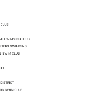
 CLUB
RS SWIMMING CLUB
STERS SWIMMING
E SWIM CLUB
LUB
DISTRICT
RS SWIM CLUB