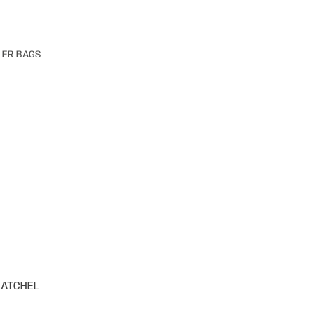
LER BAGS
SATCHEL