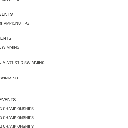
VENTS
 CHAMPIONSHIPS
VENTS
C SWIMMING
NIA ARTISTIC SWIMMING
 SWIMMING
 EVENTS
NG CHAMPIONSHIPS
NG CHAMPIONSHIPS
NG CHAMPIONSHIPS