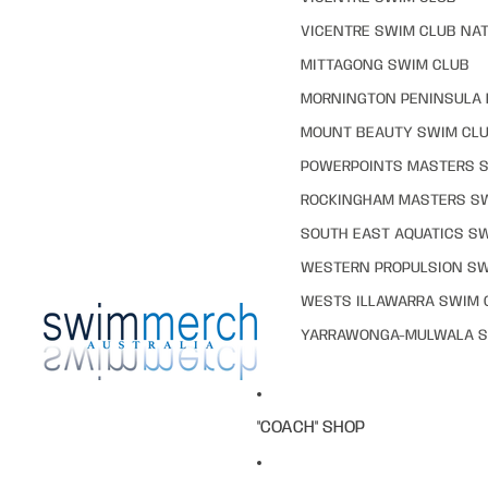
VICENTRE SWIM CLUB NAT
MITTAGONG SWIM CLUB
MORNINGTON PENINSULA 
MOUNT BEAUTY SWIM CL
POWERPOINTS MASTERS 
ROCKINGHAM MASTERS S
SOUTH EAST AQUATICS S
WESTERN PROPULSION SW
WESTS ILLAWARRA SWIM 
YARRAWONGA-MULWALA S
"COACH" SHOP