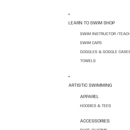
LEARN TO SWIM SHOP
SWIM INSTRUCTOR /TEAC
SWIM CAPS
GOGGLES & GOGGLE CASE
TOWELS
ARTISTIC SWIMMING
APPAREL
HOODIES & TEES
ACCESSORIES