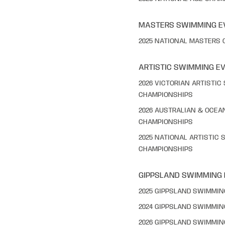
MASTERS SWIMMING E
2025 NATIONAL MASTERS
ARTISTIC SWIMMING E
2026 VICTORIAN ARTISTI
CHAMPIONSHIPS
2026 AUSTRALIAN & OCEA
CHAMPIONSHIPS
2025 NATIONAL ARTISTIC
CHAMPIONSHIPS
GIPPSLAND SWIMMING
2025 GIPPSLAND SWIMMI
2024 GIPPSLAND SWIMMI
2026 GIPPSLAND SWIMMI