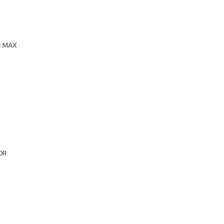
O MAX
OR