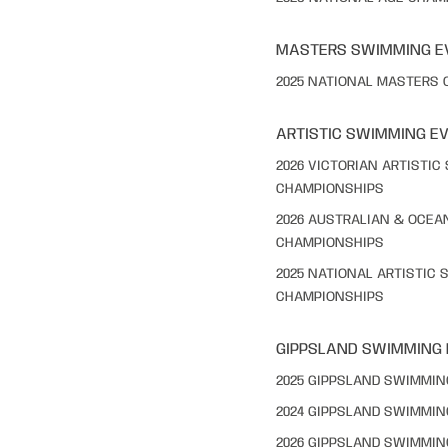
MASTERS SWIMMING E
2025 NATIONAL MASTERS
ARTISTIC SWIMMING E
2026 VICTORIAN ARTISTI
CHAMPIONSHIPS
2026 AUSTRALIAN & OCEA
CHAMPIONSHIPS
2025 NATIONAL ARTISTIC
CHAMPIONSHIPS
GIPPSLAND SWIMMING
2025 GIPPSLAND SWIMMI
2024 GIPPSLAND SWIMMI
2026 GIPPSLAND SWIMMI