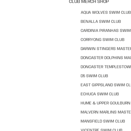
CLUB MERCH SHOP
AQUA WOLVES SWIM CLUB
BENALLA SWIM CLUB
CARDINIA PIRANHAS SWIM
CORRYONG SWIM CLUB
DARWIN STINGERS MASTE
DONCASTER DOLPHINS MA
DONCASTER TEMPLESTOW
D5 SWIM CLUB
EAST GIPPSLAND SWIM C
ECHUCA SWIM CLUB
HUME & UPPER GOULBURN 
MALVERN MARLINS MASTE
MANSFIELD SWIM CLUB
VICENTRE SWIM CLUB