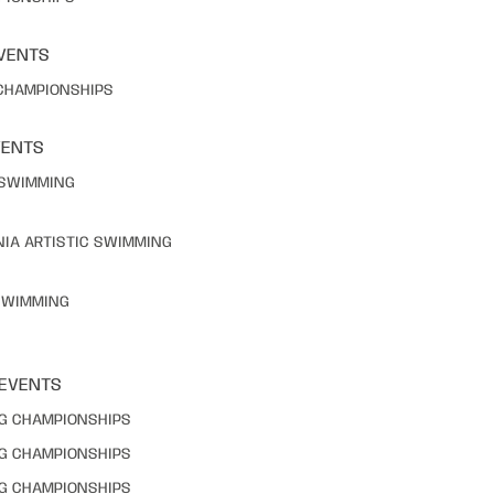
VENTS
 CHAMPIONSHIPS
VENTS
C SWIMMING
NIA ARTISTIC SWIMMING
 SWIMMING
 EVENTS
NG CHAMPIONSHIPS
NG CHAMPIONSHIPS
NG CHAMPIONSHIPS