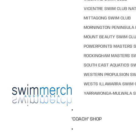
VICENTRE SWIM CLUB NAT
MITTAGONG SWIM CLUB
MORNINGTON PENINSULA 
MOUNT BEAUTY SWIM CL
POWERPOINTS MASTERS 
ROCKINGHAM MASTERS S
SOUTH EAST AQUATICS S
WESTERN PROPULSION SW
WESTS ILLAWARRA SWIM 
YARRAWONGA-MULWALA S
"COACH" SHOP