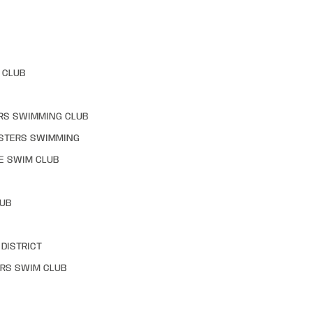
 CLUB
RS SWIMMING CLUB
STERS SWIMMING
E SWIM CLUB
LUB
DISTRICT
RS SWIM CLUB