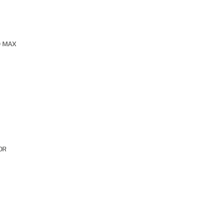
O MAX
OR