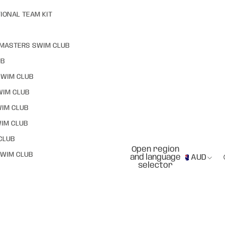
IONAL TEAM KIT
MASTERS SWIM CLUB
UB
SWIM CLUB
WIM CLUB
WIM CLUB
IM CLUB
CLUB
Open region
WIM CLUB
and language
AUD
selector