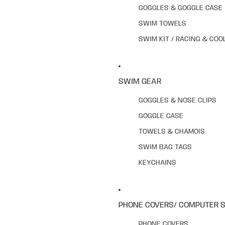
GOGGLES & GOGGLE CASE
SWIM TOWELS
SWIM KIT / RACING & COO
SWIM GEAR
GOGGLES & NOSE CLIPS
GOGGLE CASE
TOWELS & CHAMOIS
SWIM BAG TAGS
KEYCHAINS
PHONE COVERS/ COMPUTER 
PHONE COVERS