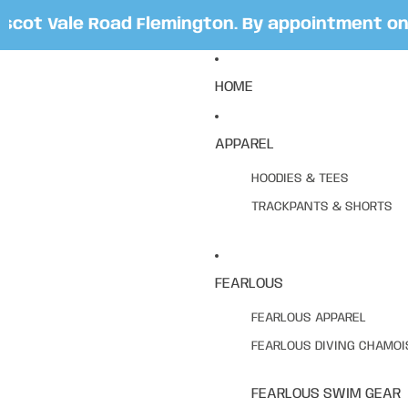
ot Vale Road Flemington. By appointment only.
HOME
APPAREL
HOODIES & TEES
TRACKPANTS & SHORTS
FEARLOUS
FEARLOUS APPAREL
FEARLOUS DIVING CHAMOI
FEARLOUS SWIM GEAR