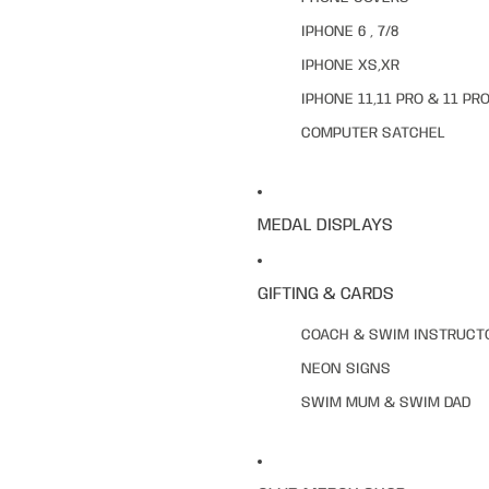
IPHONE 6 , 7/8
IPHONE XS,XR
IPHONE 11,11 PRO & 11 PR
COMPUTER SATCHEL
MEDAL DISPLAYS
GIFTING & CARDS
COACH & SWIM INSTRUCT
NEON SIGNS
SWIM MUM & SWIM DAD