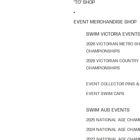
"TO" SHOP
EVENT MERCHANDISE SHOP
SWIM VICTORIA EVENT
2026 VICTORIAN METRO S
CHAMPIONSHIPS
2026 VICTORIAN COUNTRY
CHAMPIONSHIPS
EVENT COLLECTOR PINS 
EVENT SWIM CAPS
SWIM AUS EVENTS
2025 NATIONAL AGE CHAM
2024 NATIONAL AGE CHAM
2023 NATIONAL AGE CHAM