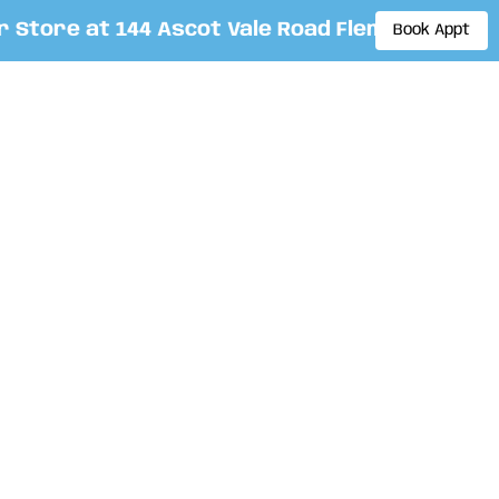
tore at 144 Ascot Vale Road Flemington. By ap
Book Appt