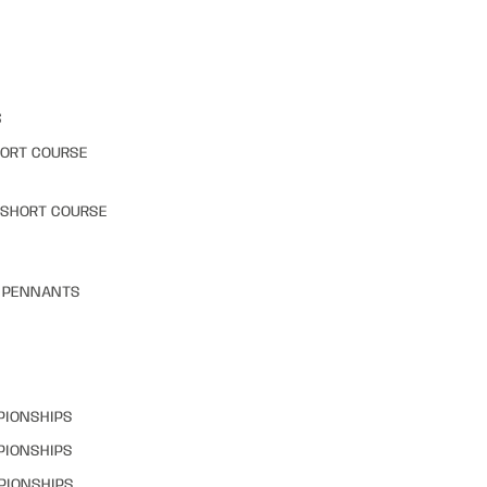
S
HORT COURSE
 SHORT COURSE
& PENNANTS
PIONSHIPS
PIONSHIPS
PIONSHIPS