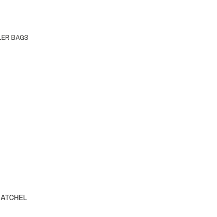
LER BAGS
SATCHEL