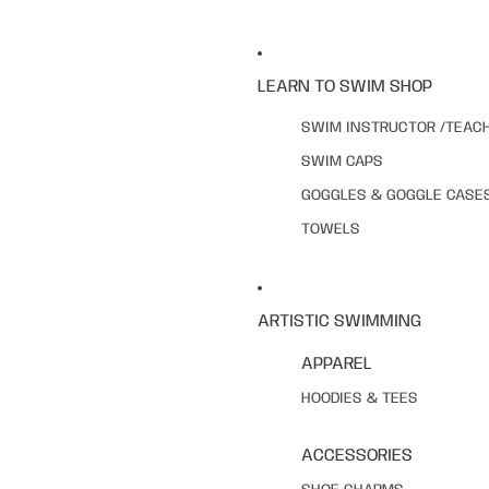
LEARN TO SWIM SHOP
SWIM INSTRUCTOR /TEAC
SWIM CAPS
GOGGLES & GOGGLE CASE
TOWELS
ARTISTIC SWIMMING
APPAREL
HOODIES & TEES
ACCESSORIES