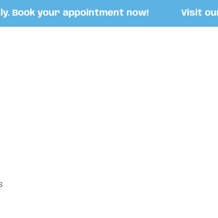
 Book your appointment now!
Visit our S
S