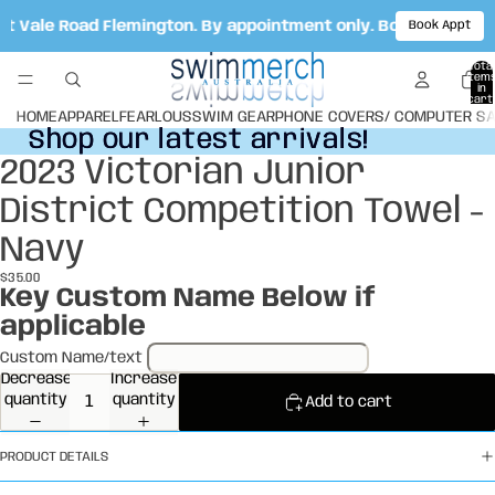
cot Vale Road Flemington. By appointment only. Book your ap
Book Appt
Total
item
in
cart:
0
HOME
APPAREL
FEARLOUS
SWIM GEAR
PHONE COVERS/ COMPUTER S
Shop our latest arrivals!
Shop our latest arrivals!
2023 Victorian Junior
Open
image
District Competition Towel -
in
full
Navy
screen
$35.00
Key Custom Name Below if
applicable
Custom Name/text
Decrease
Increase
quantity
quantity
Add to cart
PRODUCT DETAILS