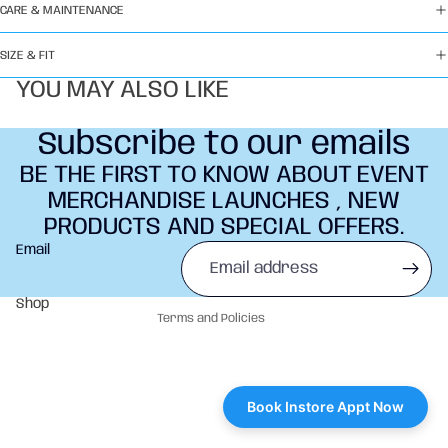
CARE & MAINTENANCE
SIZE & FIT
YOU MAY ALSO LIKE
Subscribe to our emails
BE THE FIRST TO KNOW ABOUT EVENT
MERCHANDISE LAUNCHES , NEW
PRODUCTS AND SPECIAL OFFERS.
Refund policy
Email
Privacy policy
Terms of service
Shop
Terms and Policies
Book Instore Appt Now