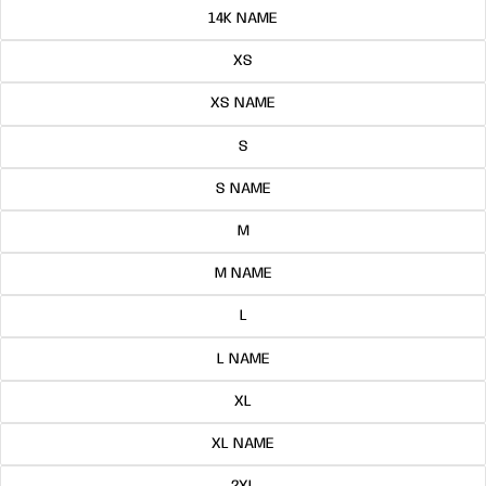
14K NAME
XS
XS NAME
S
S NAME
M
M NAME
L
L NAME
XL
XL NAME