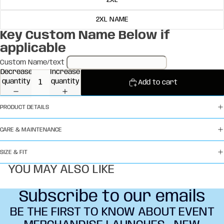
2XL
2XL NAME
Key Custom Name Below if
applicable
Custom Name/text
Decrease
Increase
quantity
quantity
Add to cart
PRODUCT DETAILS
CARE & MAINTENANCE
SIZE & FIT
YOU MAY ALSO LIKE
Subscribe to our emails
BE THE FIRST TO KNOW ABOUT EVENT