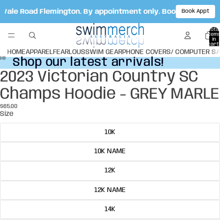
t Vale Road Flemington. By appointment only. Book your appo
Book Appt
Total
item
in
cart:
0
HOME
APPAREL
FEARLOUS
SWIM GEAR
PHONE COVERS/ COMPUTER S
Shop our latest arrivals!
Shop our latest arrivals!
2023 Victorian Country SC
Open
Open
Open
image
image
image
Champs Hoodie - GREY MARLE
in
in
in
full
full
full
$65.00
screen
screen
screen
Size
10K
10K NAME
12K
12K NAME
14K