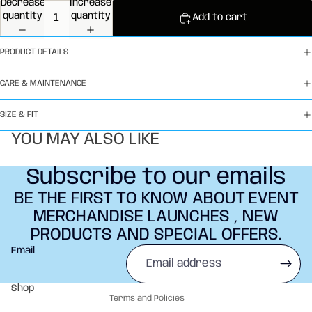
Decrease
Increase
quantity
quantity
Add to cart
PRODUCT DETAILS
CARE & MAINTENANCE
SIZE & FIT
YOU MAY ALSO LIKE
Subscribe to our emails
BE THE FIRST TO KNOW ABOUT EVENT
MERCHANDISE LAUNCHES , NEW
PRODUCTS AND SPECIAL OFFERS.
Refund policy
Email
Privacy policy
Terms of service
Shop
Terms and Policies