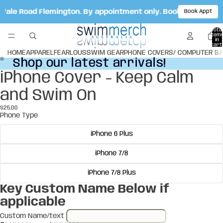
t Vale Road Flemington. By appointment only. Book your appo
Book Appt
Total
item
in
cart:
0
HOME
APPAREL
FEARLOUS
SWIM GEAR
PHONE COVERS/ COMPUTER S
Shop our latest arrivals!
Shop our latest arrivals!
iPhone Cover - Keep Calm
Open
Open
image
image
and Swim On
in
in
full
full
$25.00
screen
screen
Phone Type
iPhone 6 Plus
iPhone 7/8
iPhone 7/8 Plus
Key Custom Name Below if
applicable
Custom Name/text