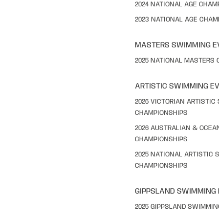
2024 NATIONAL AGE CHAM
2023 NATIONAL AGE CHAM
MASTERS SWIMMING E
2025 NATIONAL MASTERS
ARTISTIC SWIMMING E
2026 VICTORIAN ARTISTI
CHAMPIONSHIPS
2026 AUSTRALIAN & OCEA
CHAMPIONSHIPS
2025 NATIONAL ARTISTIC
CHAMPIONSHIPS
GIPPSLAND SWIMMING
2025 GIPPSLAND SWIMMI