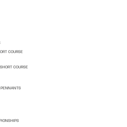
S
HORT COURSE
 SHORT COURSE
& PENNANTS
PIONSHIPS