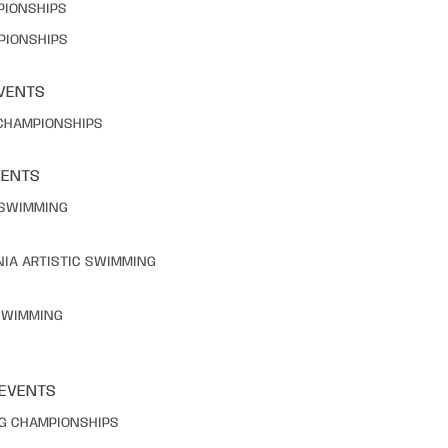
PIONSHIPS
PIONSHIPS
VENTS
 CHAMPIONSHIPS
VENTS
C SWIMMING
NIA ARTISTIC SWIMMING
 SWIMMING
 EVENTS
NG CHAMPIONSHIPS