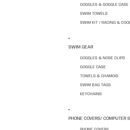
GOGGLES & GOGGLE CASE
SWIM TOWELS
SWIM KIT / RACING & COO
SWIM GEAR
GOGGLES & NOSE CLIPS
GOGGLE CASE
TOWELS & CHAMOIS
SWIM BAG TAGS
KEYCHAINS
PHONE COVERS/ COMPUTER 
PHONE COVERS