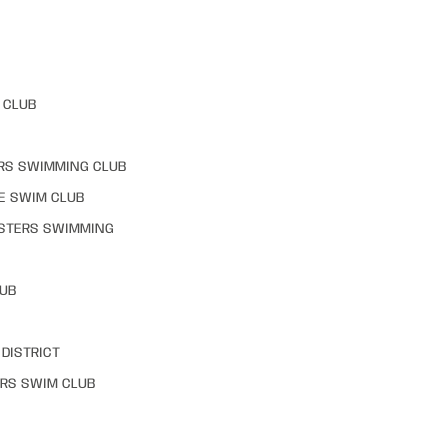
 CLUB
RS SWIMMING CLUB
E SWIM CLUB
STERS SWIMMING
LUB
DISTRICT
RS SWIM CLUB