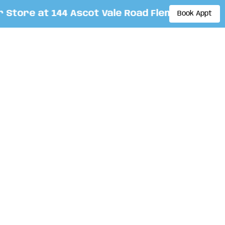
ore at 144 Ascot Vale Road Flemington. By ap
Book Appt