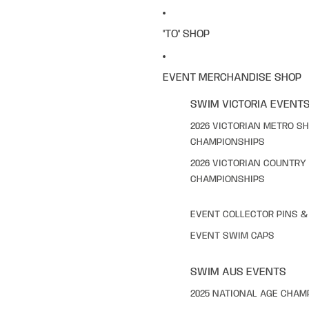
"TO" SHOP
EVENT MERCHANDISE SHOP
SWIM VICTORIA EVENT
2026 VICTORIAN METRO S
CHAMPIONSHIPS
2026 VICTORIAN COUNTRY
CHAMPIONSHIPS
EVENT COLLECTOR PINS 
EVENT SWIM CAPS
SWIM AUS EVENTS
2025 NATIONAL AGE CHAM