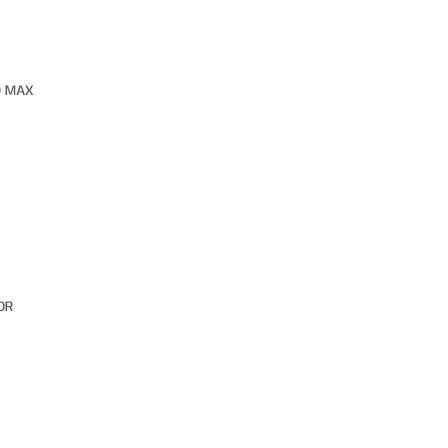
O MAX
OR