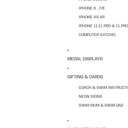
IPHONE 6 , 7/8
IPHONE XS,XR
IPHONE 11,11 PRO & 11 PR
COMPUTER SATCHEL
MEDAL DISPLAYS
GIFTING & CARDS
COACH & SWIM INSTRUCT
NEON SIGNS
SWIM MUM & SWIM DAD