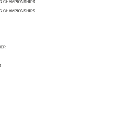
NG CHAMPIONSHIPS
NG CHAMPIONSHIPS
HER
S