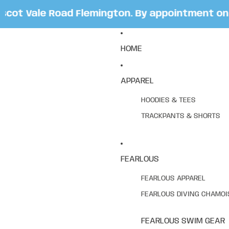
t Vale Road Flemington. By appointment only.
HOME
APPAREL
HOODIES & TEES
TRACKPANTS & SHORTS
FEARLOUS
FEARLOUS APPAREL
FEARLOUS DIVING CHAMOI
FEARLOUS SWIM GEAR