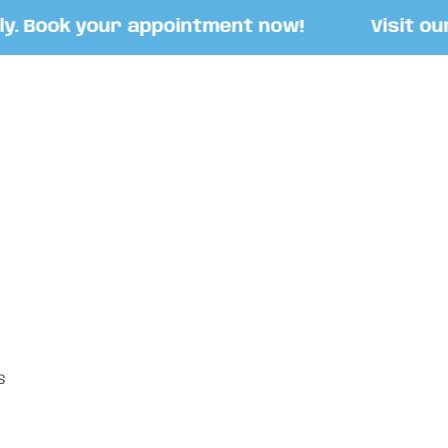
 Book your appointment now!
Visit our St
S