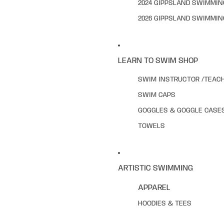
2024 GIPPSLAND SWIMMI
2026 GIPPSLAND SWIMMI
LEARN TO SWIM SHOP
SWIM INSTRUCTOR /TEAC
SWIM CAPS
GOGGLES & GOGGLE CASE
TOWELS
ARTISTIC SWIMMING
APPAREL
HOODIES & TEES