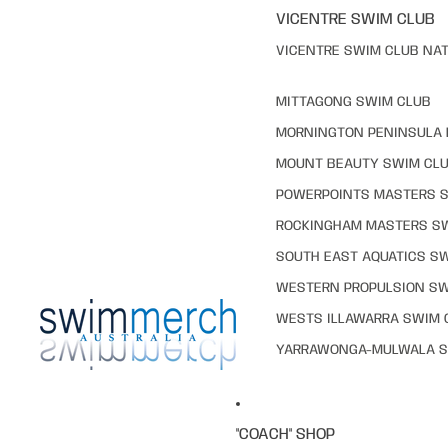
VICENTRE SWIM CLUB
VICENTRE SWIM CLUB NAT
MITTAGONG SWIM CLUB
MORNINGTON PENINSULA 
MOUNT BEAUTY SWIM CL
POWERPOINTS MASTERS 
ROCKINGHAM MASTERS S
SOUTH EAST AQUATICS S
WESTERN PROPULSION SW
WESTS ILLAWARRA SWIM 
YARRAWONGA-MULWALA S
"COACH" SHOP