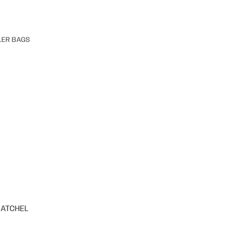
LER BAGS
SATCHEL