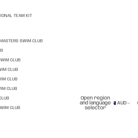
IONAL TEAM KIT
MASTERS SWIM CLUB
UB
SWIM CLUB
WIM CLUB
WIM CLUB
IM CLUB
Open region
CLUB
and language
AUD
selector
WIM CLUB