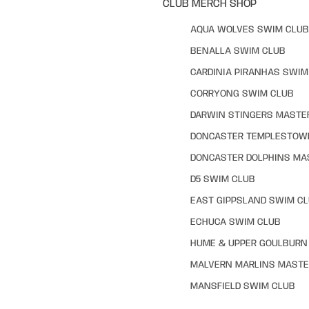
CLUB MERCH SHOP
AQUA WOLVES SWIM CLUB
BENALLA SWIM CLUB
CARDINIA PIRANHAS SWIM
CORRYONG SWIM CLUB
DARWIN STINGERS MASTE
DONCASTER TEMPLESTOW
DONCASTER DOLPHINS MA
D5 SWIM CLUB
EAST GIPPSLAND SWIM C
ECHUCA SWIM CLUB
HUME & UPPER GOULBURN 
MALVERN MARLINS MASTE
MANSFIELD SWIM CLUB