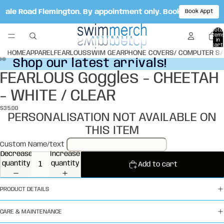
 Vale Road Flemington. By appointment only. Book your appo
Book Appt
Total
item
in
cart:
0
HOME
APPAREL
FEARLOUS
SWIM GEAR
PHONE COVERS/ COMPUTER S
Shop our latest arrivals!
Shop our latest arrivals!
FEARLOUS Goggles - CHEETAH
Open
Open
Open
image
image
image
- WHITE / CLEAR
in
in
in
full
full
full
$35.00
screen
screen
screen
PERSONALISATION NOT AVAILABLE ON
THIS ITEM
Custom Name/text
Decrease
Increase
quantity
quantity
Add to cart
PRODUCT DETAILS
CARE & MAINTENANCE