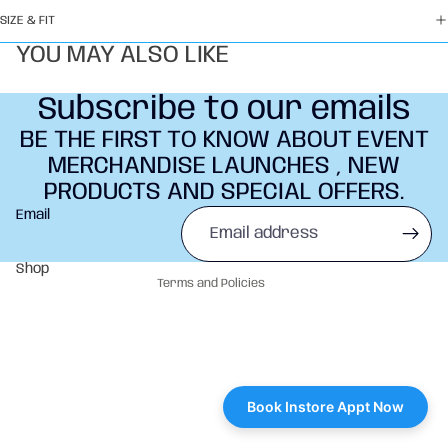
SIZE & FIT
YOU MAY ALSO LIKE
Subscribe to our emails
BE THE FIRST TO KNOW ABOUT EVENT
MERCHANDISE LAUNCHES , NEW
PRODUCTS AND SPECIAL OFFERS.
Refund policy
Email
Privacy policy
Terms of service
Shop
Terms and Policies
Book Instore Appt Now