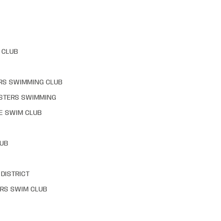
 CLUB
RS SWIMMING CLUB
STERS SWIMMING
E SWIM CLUB
LUB
DISTRICT
RS SWIM CLUB