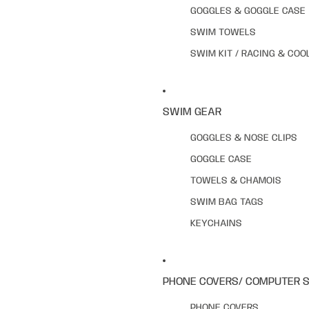
GOGGLES & GOGGLE CASE
SWIM TOWELS
SWIM KIT / RACING & COO
SWIM GEAR
GOGGLES & NOSE CLIPS
GOGGLE CASE
TOWELS & CHAMOIS
SWIM BAG TAGS
KEYCHAINS
PHONE COVERS/ COMPUTER 
PHONE COVERS