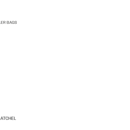
LER BAGS
SATCHEL