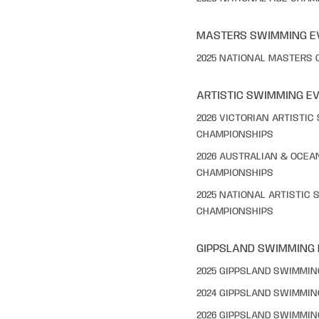
MASTERS SWIMMING E
2025 NATIONAL MASTERS
ARTISTIC SWIMMING E
2026 VICTORIAN ARTISTI
CHAMPIONSHIPS
2026 AUSTRALIAN & OCEA
CHAMPIONSHIPS
2025 NATIONAL ARTISTIC
CHAMPIONSHIPS
GIPPSLAND SWIMMING
2025 GIPPSLAND SWIMMI
2024 GIPPSLAND SWIMMI
2026 GIPPSLAND SWIMMI