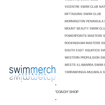
VICENTRE SWIM CLUB NAT
MITTAGONG SWIM CLUB
MORNINGTON PENINSULA 
MOUNT BEAUTY SWIM CL
POWERPOINTS MASTERS 
ROCKINGHAM MASTERS S
SOUTH EAST AQUATICS S
WESTERN PROPULSION SW
WESTS ILLAWARRA SWIM 
YARRAWONGA-MULWALA S
"COACH" SHOP