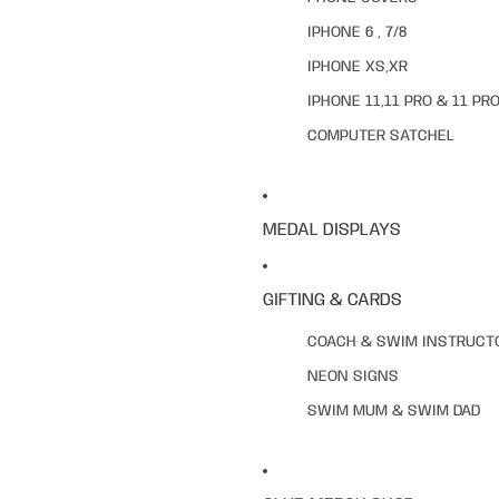
IPHONE 6 , 7/8
IPHONE XS,XR
IPHONE 11,11 PRO & 11 PR
COMPUTER SATCHEL
MEDAL DISPLAYS
GIFTING & CARDS
COACH & SWIM INSTRUCT
NEON SIGNS
SWIM MUM & SWIM DAD