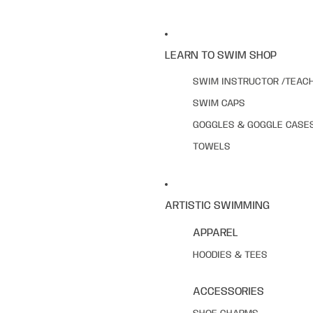
LEARN TO SWIM SHOP
SWIM INSTRUCTOR /TEAC
SWIM CAPS
GOGGLES & GOGGLE CASE
TOWELS
ARTISTIC SWIMMING
APPAREL
HOODIES & TEES
ACCESSORIES