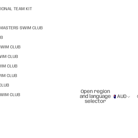
IONAL TEAM KIT
MASTERS SWIM CLUB
UB
SWIM CLUB
WIM CLUB
WIM CLUB
IM CLUB
CLUB
Open region
WIM CLUB
and language
AUD
selector