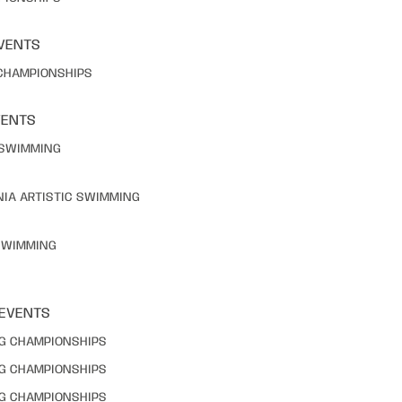
VENTS
 CHAMPIONSHIPS
VENTS
C SWIMMING
NIA ARTISTIC SWIMMING
 SWIMMING
 EVENTS
NG CHAMPIONSHIPS
NG CHAMPIONSHIPS
NG CHAMPIONSHIPS