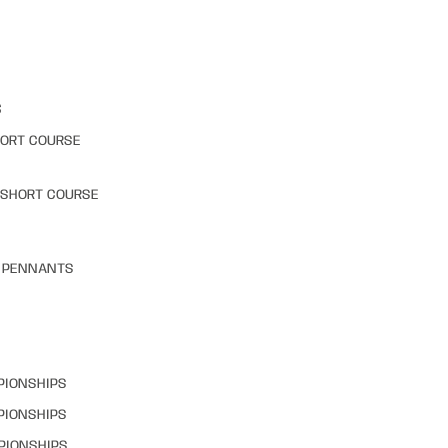
S
HORT COURSE
 SHORT COURSE
& PENNANTS
PIONSHIPS
PIONSHIPS
PIONSHIPS