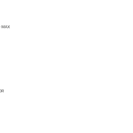
O MAX
OR