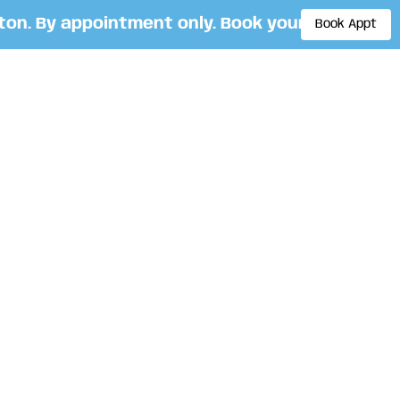
. By appointment only. Book your appointment
Book Appt