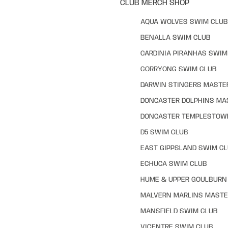
CLUB MERCH SHOP
AQUA WOLVES SWIM CLUB
BENALLA SWIM CLUB
CARDINIA PIRANHAS SWIM
CORRYONG SWIM CLUB
DARWIN STINGERS MASTE
DONCASTER DOLPHINS MA
DONCASTER TEMPLESTOW
D5 SWIM CLUB
EAST GIPPSLAND SWIM C
ECHUCA SWIM CLUB
HUME & UPPER GOULBURN 
MALVERN MARLINS MASTE
MANSFIELD SWIM CLUB
VICENTRE SWIM CLUB