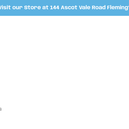
t our Store at 144 Ascot Vale Road Flemington
S