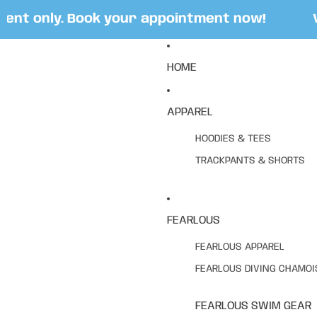
t only. Book your appointment now!
Visi
HOME
APPAREL
HOODIES & TEES
TRACKPANTS & SHORTS
FEARLOUS
FEARLOUS APPAREL
FEARLOUS DIVING CHAMOI
FEARLOUS SWIM GEAR