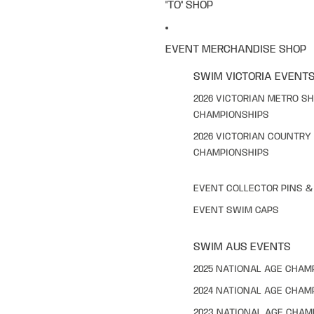
"TO" SHOP
EVENT MERCHANDISE SHOP
SWIM VICTORIA EVENT
2026 VICTORIAN METRO S
CHAMPIONSHIPS
2026 VICTORIAN COUNTRY
CHAMPIONSHIPS
EVENT COLLECTOR PINS 
EVENT SWIM CAPS
SWIM AUS EVENTS
2025 NATIONAL AGE CHAM
2024 NATIONAL AGE CHAM
2023 NATIONAL AGE CHAM