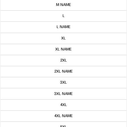
M NAME
L
L NAME
XL
XL NAME
2XL
2XL NAME
3XL
3XL NAME
4XL
4XL NAME