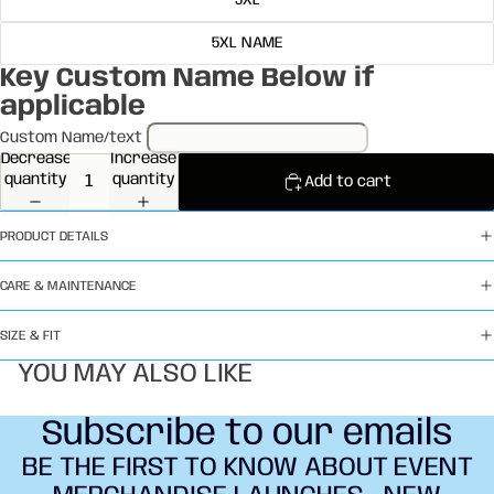
5XL
5XL NAME
Key Custom Name Below if
applicable
Custom Name/text
Decrease
Increase
quantity
quantity
Add to cart
PRODUCT DETAILS
CARE & MAINTENANCE
SIZE & FIT
YOU MAY ALSO LIKE
Subscribe to our emails
BE THE FIRST TO KNOW ABOUT EVENT