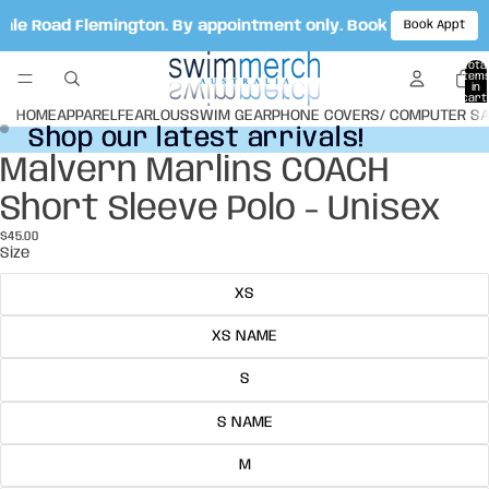
Vale Road Flemington. By appointment only. Book your appoi
Book Appt
Total
item
in
cart:
0
HOME
APPAREL
FEARLOUS
SWIM GEAR
PHONE COVERS/ COMPUTER S
Shop our latest arrivals!
Shop our latest arrivals!
Malvern Marlins COACH
Open
Open
image
image
Short Sleeve Polo - Unisex
in
in
full
full
$45.00
screen
screen
Size
XS
XS NAME
S
S NAME
M