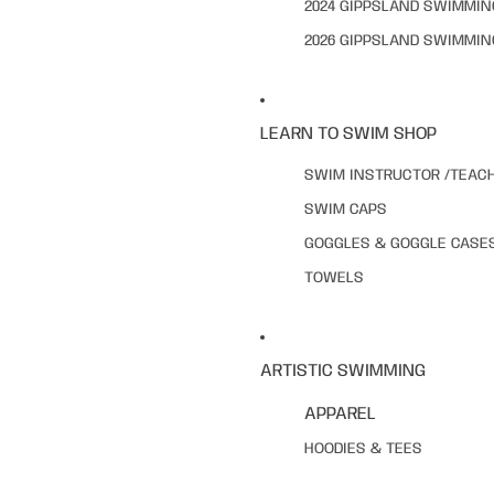
2024 GIPPSLAND SWIMMI
2026 GIPPSLAND SWIMMI
LEARN TO SWIM SHOP
SWIM INSTRUCTOR /TEAC
SWIM CAPS
GOGGLES & GOGGLE CASE
TOWELS
ARTISTIC SWIMMING
APPAREL
HOODIES & TEES