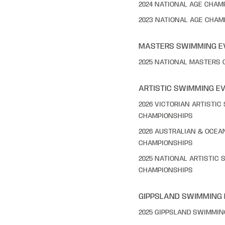
2024 NATIONAL AGE CHAM
2023 NATIONAL AGE CHAM
MASTERS SWIMMING E
2025 NATIONAL MASTERS
ARTISTIC SWIMMING E
2026 VICTORIAN ARTISTI
CHAMPIONSHIPS
2026 AUSTRALIAN & OCEA
CHAMPIONSHIPS
2025 NATIONAL ARTISTIC
CHAMPIONSHIPS
GIPPSLAND SWIMMING
2025 GIPPSLAND SWIMMI