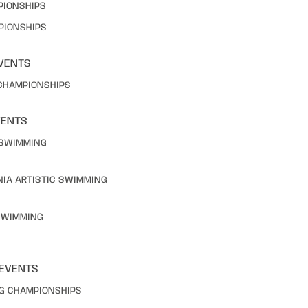
PIONSHIPS
PIONSHIPS
VENTS
 CHAMPIONSHIPS
VENTS
C SWIMMING
NIA ARTISTIC SWIMMING
 SWIMMING
 EVENTS
NG CHAMPIONSHIPS