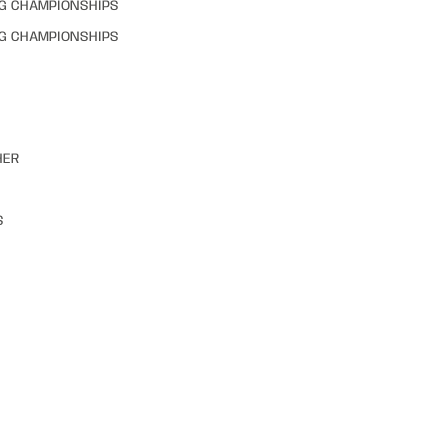
NG CHAMPIONSHIPS
NG CHAMPIONSHIPS
HER
S