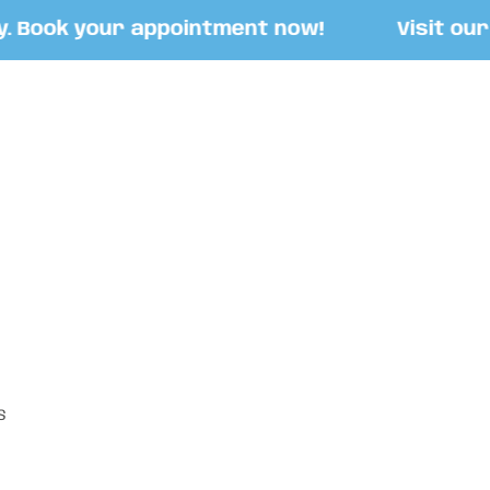
Book your appointment now!
Visit our St
S