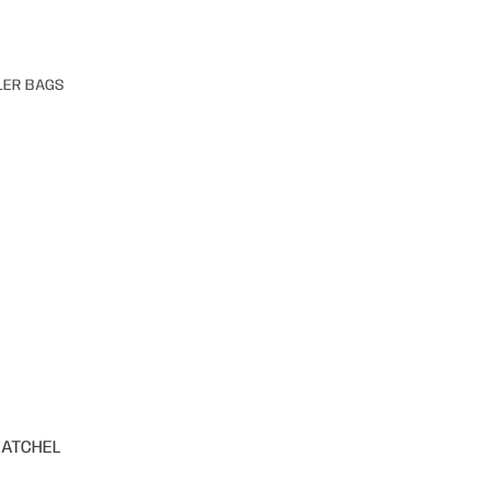
LER BAGS
SATCHEL