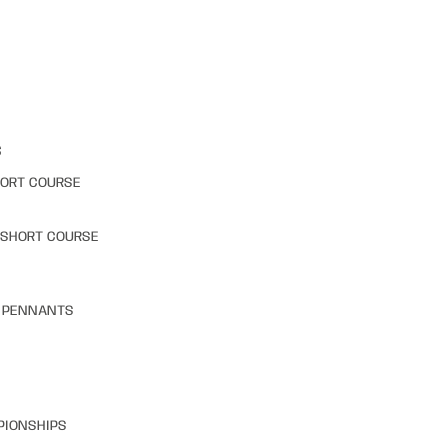
S
HORT COURSE
 SHORT COURSE
& PENNANTS
PIONSHIPS