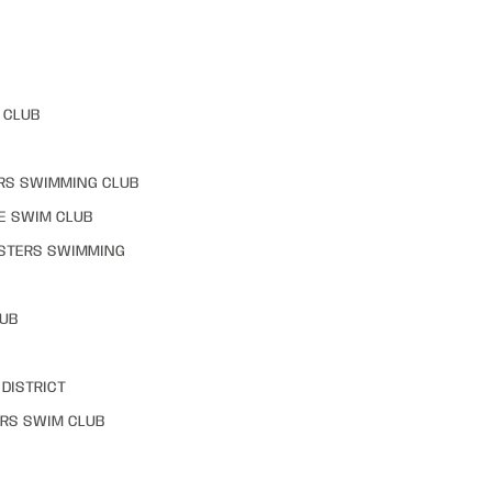
 CLUB
RS SWIMMING CLUB
E SWIM CLUB
STERS SWIMMING
LUB
DISTRICT
RS SWIM CLUB