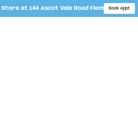
ore at 144 Ascot Vale Road Flemington. By app
Book Appt