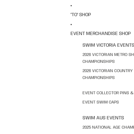
"TO" SHOP
EVENT MERCHANDISE SHOP
SWIM VICTORIA EVENT
2026 VICTORIAN METRO S
CHAMPIONSHIPS
2026 VICTORIAN COUNTRY
CHAMPIONSHIPS
EVENT COLLECTOR PINS 
EVENT SWIM CAPS
SWIM AUS EVENTS
2025 NATIONAL AGE CHAM