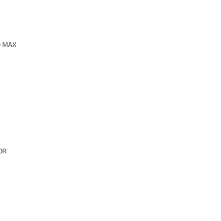
O MAX
OR