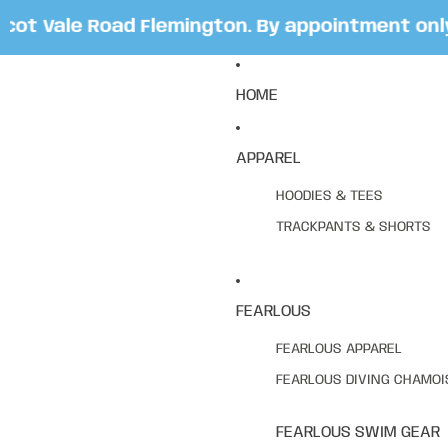
t Vale Road Flemington. By appointment only. 
HOME
APPAREL
HOODIES & TEES
TRACKPANTS & SHORTS
FEARLOUS
FEARLOUS APPAREL
FEARLOUS DIVING CHAMOI
FEARLOUS SWIM GEAR