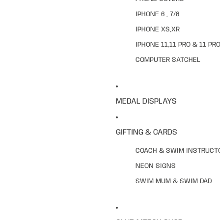
IPHONE 6 , 7/8
IPHONE XS,XR
IPHONE 11,11 PRO & 11 PR
COMPUTER SATCHEL
MEDAL DISPLAYS
GIFTING & CARDS
COACH & SWIM INSTRUCT
NEON SIGNS
SWIM MUM & SWIM DAD