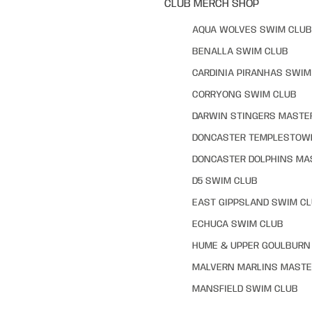
CLUB MERCH SHOP
AQUA WOLVES SWIM CLUB
BENALLA SWIM CLUB
CARDINIA PIRANHAS SWIM
CORRYONG SWIM CLUB
DARWIN STINGERS MASTE
DONCASTER TEMPLESTOW
DONCASTER DOLPHINS MA
D5 SWIM CLUB
EAST GIPPSLAND SWIM C
ECHUCA SWIM CLUB
HUME & UPPER GOULBURN 
MALVERN MARLINS MASTE
MANSFIELD SWIM CLUB