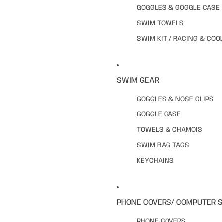
GOGGLES & GOGGLE CASE
SWIM TOWELS
SWIM KIT / RACING & COO
SWIM GEAR
GOGGLES & NOSE CLIPS
GOGGLE CASE
TOWELS & CHAMOIS
SWIM BAG TAGS
KEYCHAINS
PHONE COVERS/ COMPUTER 
PHONE COVERS