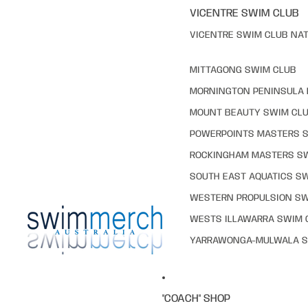
VICENTRE SWIM CLUB
VICENTRE SWIM CLUB NAT
MITTAGONG SWIM CLUB
MORNINGTON PENINSULA 
MOUNT BEAUTY SWIM CL
POWERPOINTS MASTERS 
ROCKINGHAM MASTERS S
SOUTH EAST AQUATICS S
WESTERN PROPULSION SW
WESTS ILLAWARRA SWIM 
YARRAWONGA-MULWALA S
"COACH" SHOP