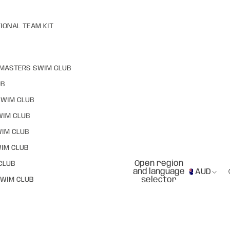
IONAL TEAM KIT
MASTERS SWIM CLUB
UB
SWIM CLUB
WIM CLUB
WIM CLUB
IM CLUB
Open region
CLUB
and language
AUD
selector
WIM CLUB