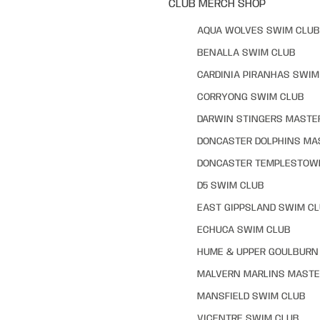
CLUB MERCH SHOP
AQUA WOLVES SWIM CLUB
BENALLA SWIM CLUB
CARDINIA PIRANHAS SWIM
CORRYONG SWIM CLUB
DARWIN STINGERS MASTE
DONCASTER DOLPHINS MA
DONCASTER TEMPLESTOW
D5 SWIM CLUB
EAST GIPPSLAND SWIM C
ECHUCA SWIM CLUB
HUME & UPPER GOULBURN 
MALVERN MARLINS MASTE
MANSFIELD SWIM CLUB
VICENTRE SWIM CLUB