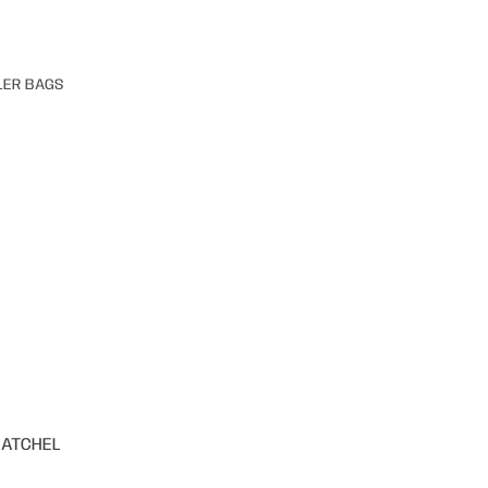
LER BAGS
SATCHEL