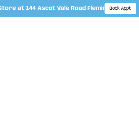
re at 144 Ascot Vale Road Flemington. By appo
Book Appt