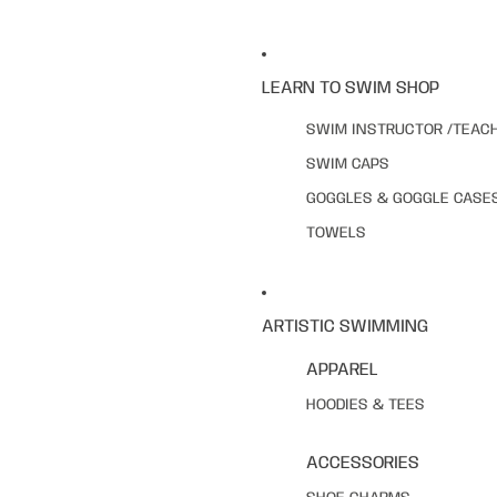
LEARN TO SWIM SHOP
SWIM INSTRUCTOR /TEAC
SWIM CAPS
GOGGLES & GOGGLE CASE
TOWELS
ARTISTIC SWIMMING
APPAREL
HOODIES & TEES
ACCESSORIES