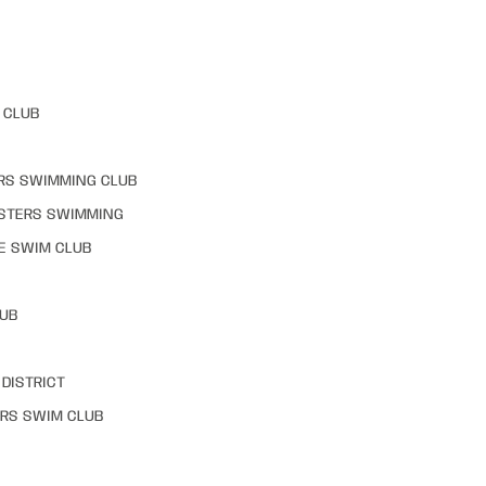
 CLUB
RS SWIMMING CLUB
STERS SWIMMING
E SWIM CLUB
LUB
DISTRICT
RS SWIM CLUB