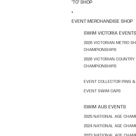
"TO" SHOP
EVENT MERCHANDISE SHOP
SWIM VICTORIA EVENT
2026 VICTORIAN METRO S
CHAMPIONSHIPS
2026 VICTORIAN COUNTRY
CHAMPIONSHIPS
EVENT COLLECTOR PINS 
EVENT SWIM CAPS
SWIM AUS EVENTS
2025 NATIONAL AGE CHAM
2024 NATIONAL AGE CHAM
2023 NATIONAL AGE CHAM