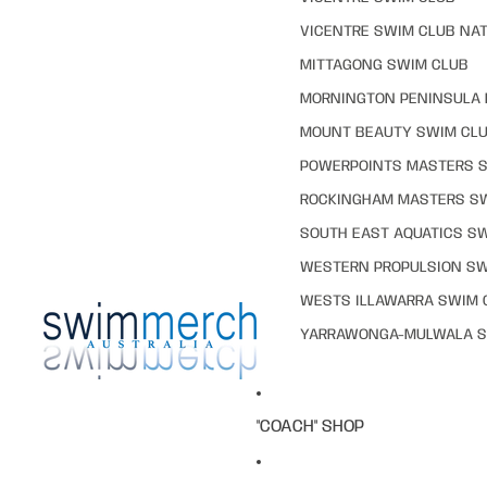
VICENTRE SWIM CLUB NAT
MITTAGONG SWIM CLUB
MORNINGTON PENINSULA 
MOUNT BEAUTY SWIM CL
POWERPOINTS MASTERS 
ROCKINGHAM MASTERS S
SOUTH EAST AQUATICS S
WESTERN PROPULSION SW
WESTS ILLAWARRA SWIM 
YARRAWONGA-MULWALA S
"COACH" SHOP