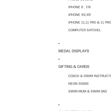
IPHONE 6 , 7/8
IPHONE XS,XR
IPHONE 11,11 PRO & 11 PR
COMPUTER SATCHEL
MEDAL DISPLAYS
GIFTING & CARDS
COACH & SWIM INSTRUCT
NEON SIGNS
SWIM MUM & SWIM DAD