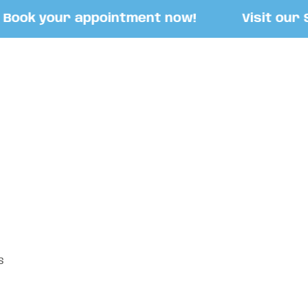
ook your appointment now!
Visit our Sto
S