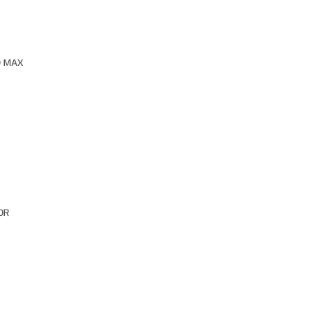
O MAX
OR