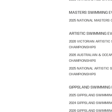
MASTERS SWIMMING E
2025 NATIONAL MASTERS
ARTISTIC SWIMMING E
2026 VICTORIAN ARTISTI
CHAMPIONSHIPS
2026 AUSTRALIAN & OCEA
CHAMPIONSHIPS
2025 NATIONAL ARTISTIC
CHAMPIONSHIPS
GIPPSLAND SWIMMING
2025 GIPPSLAND SWIMMI
2024 GIPPSLAND SWIMMI
2026 GIPPSLAND SWIMMI