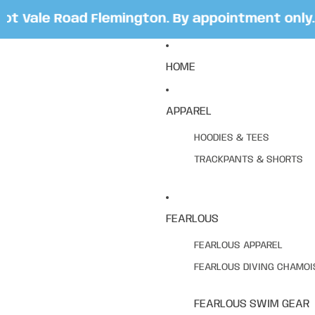
 Vale Road Flemington. By appointment only. B
HOME
APPAREL
HOODIES & TEES
TRACKPANTS & SHORTS
FEARLOUS
FEARLOUS APPAREL
FEARLOUS DIVING CHAMOI
FEARLOUS SWIM GEAR