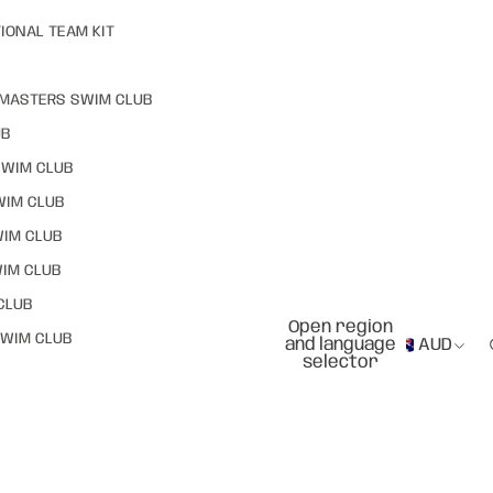
IONAL TEAM KIT
MASTERS SWIM CLUB
UB
SWIM CLUB
WIM CLUB
WIM CLUB
IM CLUB
CLUB
Open region
WIM CLUB
and language
AUD
selector