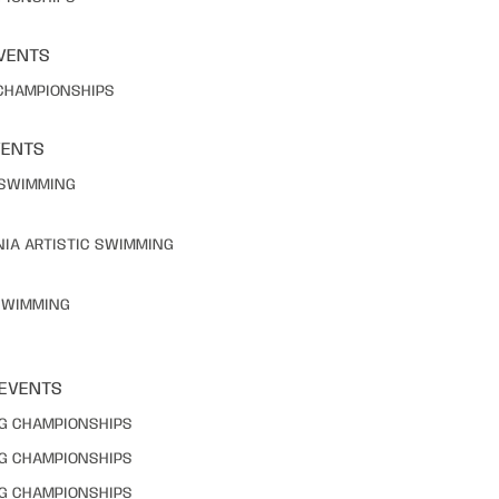
VENTS
 CHAMPIONSHIPS
VENTS
C SWIMMING
NIA ARTISTIC SWIMMING
 SWIMMING
 EVENTS
NG CHAMPIONSHIPS
NG CHAMPIONSHIPS
NG CHAMPIONSHIPS