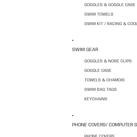
GOGGLES & GOGGLE CASE
SWIM TOWELS
SWIM KIT / RACING & COO
SWIM GEAR
GOGGLES & NOSE CLIPS
GOGGLE CASE
TOWELS & CHAMOIS
SWIM BAG TAGS
KEYCHAINS
PHONE COVERS/ COMPUTER 
PHONE COVERS