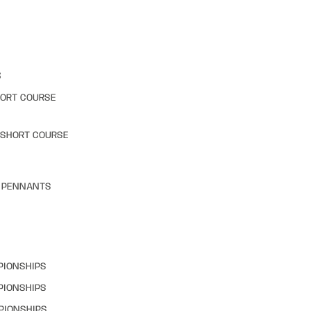
S
HORT COURSE
 SHORT COURSE
& PENNANTS
PIONSHIPS
PIONSHIPS
PIONSHIPS