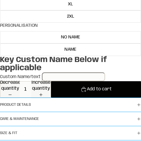
XL
2XL
PERSONALISATION
NO NAME
NAME
Key Custom Name Below if
applicable
Custom Name/text
Decrease
Increase
quantity
quantity
Add to cart
PRODUCT DETAILS
CARE & MAINTENANCE
SIZE & FIT