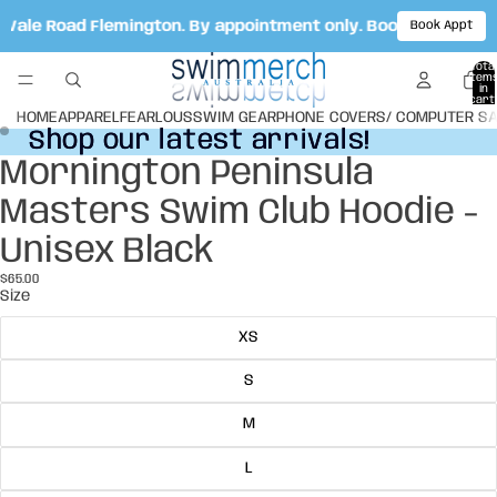
t Vale Road Flemington. By appointment only. Book your app
Book Appt
Total
item
in
cart:
0
HOME
APPAREL
FEARLOUS
SWIM GEAR
PHONE COVERS/ COMPUTER S
Shop our latest arrivals!
Shop our latest arrivals!
Mornington Peninsula
Open
Open
image
image
Masters Swim Club Hoodie -
in
in
full
full
Unisex Black
screen
screen
$65.00
Size
XS
S
M
L