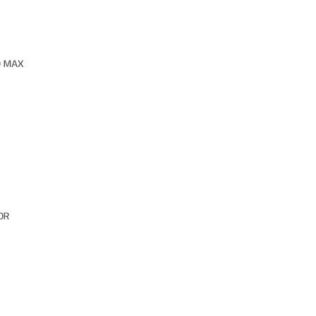
O MAX
OR