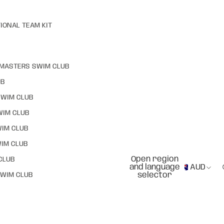
IONAL TEAM KIT
MASTERS SWIM CLUB
UB
SWIM CLUB
WIM CLUB
WIM CLUB
IM CLUB
Open region
CLUB
and language
AUD
selector
WIM CLUB