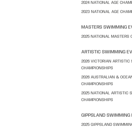
2024 NATIONAL AGE CHAM
2023 NATIONAL AGE CHAM
MASTERS SWIMMING E
2025 NATIONAL MASTERS
ARTISTIC SWIMMING E
2026 VICTORIAN ARTISTI
CHAMPIONSHIPS
2026 AUSTRALIAN & OCEA
CHAMPIONSHIPS
2025 NATIONAL ARTISTIC
CHAMPIONSHIPS
GIPPSLAND SWIMMING
2025 GIPPSLAND SWIMMI