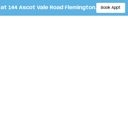
 144 Ascot Vale Road Flemington. By appointme
Book Appt