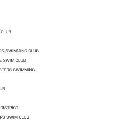
 CLUB
RS SWIMMING CLUB
E SWIM CLUB
STERS SWIMMING
LUB
DISTRICT
RS SWIM CLUB