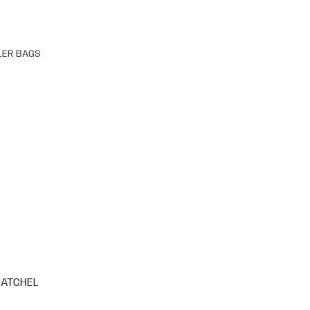
LER BAGS
SATCHEL