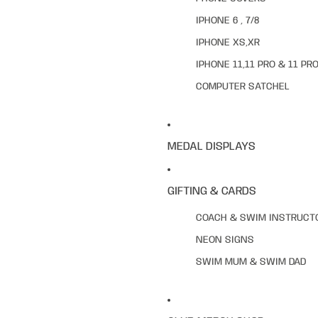
IPHONE 6 , 7/8
IPHONE XS,XR
IPHONE 11,11 PRO & 11 PR
COMPUTER SATCHEL
MEDAL DISPLAYS
GIFTING & CARDS
COACH & SWIM INSTRUCT
NEON SIGNS
SWIM MUM & SWIM DAD