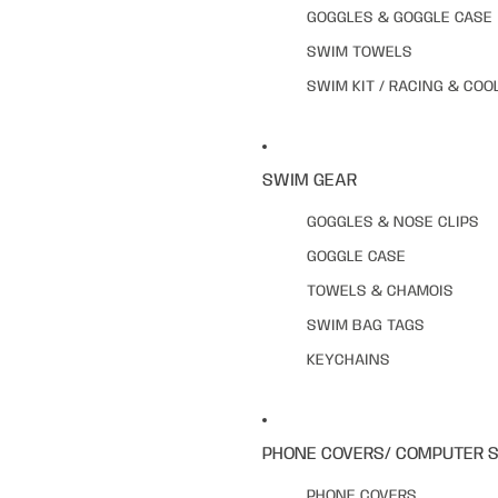
GOGGLES & GOGGLE CASE
SWIM TOWELS
SWIM KIT / RACING & COO
SWIM GEAR
GOGGLES & NOSE CLIPS
GOGGLE CASE
TOWELS & CHAMOIS
SWIM BAG TAGS
KEYCHAINS
PHONE COVERS/ COMPUTER 
PHONE COVERS