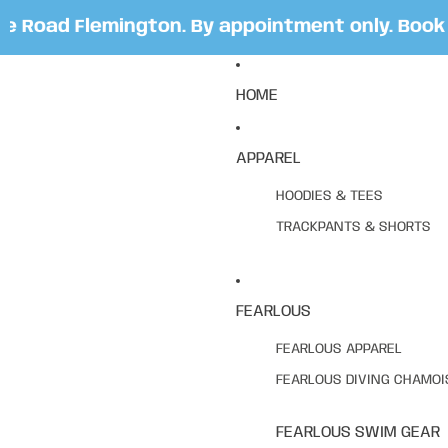
 Road Flemington. By appointment only. Book y
HOME
APPAREL
HOODIES & TEES
TRACKPANTS & SHORTS
FEARLOUS
FEARLOUS APPAREL
FEARLOUS DIVING CHAMOI
FEARLOUS SWIM GEAR