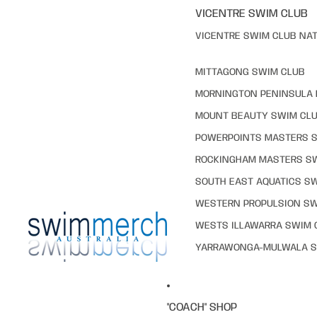
VICENTRE SWIM CLUB
VICENTRE SWIM CLUB NAT
MITTAGONG SWIM CLUB
MORNINGTON PENINSULA 
MOUNT BEAUTY SWIM CL
POWERPOINTS MASTERS 
ROCKINGHAM MASTERS S
SOUTH EAST AQUATICS S
WESTERN PROPULSION SW
WESTS ILLAWARRA SWIM 
YARRAWONGA-MULWALA S
"COACH" SHOP