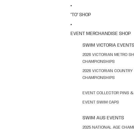
"TO" SHOP
EVENT MERCHANDISE SHOP
SWIM VICTORIA EVENT
2026 VICTORIAN METRO S
CHAMPIONSHIPS
2026 VICTORIAN COUNTRY
CHAMPIONSHIPS
EVENT COLLECTOR PINS 
EVENT SWIM CAPS
SWIM AUS EVENTS
2025 NATIONAL AGE CHAM