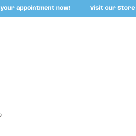
our appointment now!
Visit our Store at
S