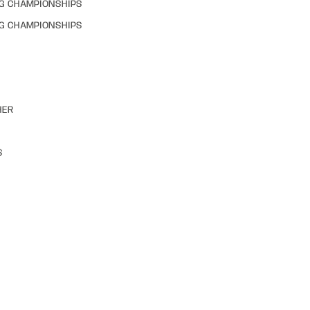
NG CHAMPIONSHIPS
NG CHAMPIONSHIPS
HER
S