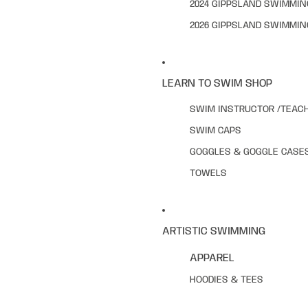
2024 GIPPSLAND SWIMMI
2026 GIPPSLAND SWIMMI
LEARN TO SWIM SHOP
SWIM INSTRUCTOR /TEAC
SWIM CAPS
GOGGLES & GOGGLE CASE
TOWELS
ARTISTIC SWIMMING
APPAREL
HOODIES & TEES