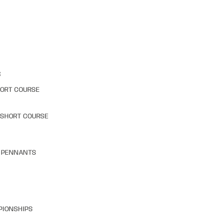
S
HORT COURSE
 SHORT COURSE
& PENNANTS
PIONSHIPS