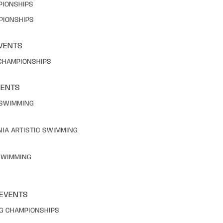
PIONSHIPS
PIONSHIPS
VENTS
 CHAMPIONSHIPS
VENTS
C SWIMMING
NIA ARTISTIC SWIMMING
 SWIMMING
 EVENTS
NG CHAMPIONSHIPS