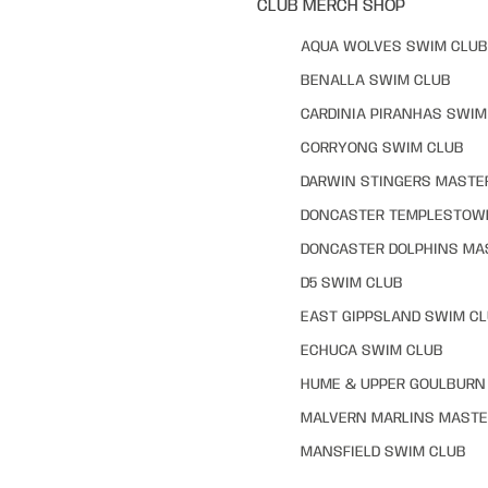
CLUB MERCH SHOP
AQUA WOLVES SWIM CLUB
BENALLA SWIM CLUB
CARDINIA PIRANHAS SWIM
CORRYONG SWIM CLUB
DARWIN STINGERS MASTE
DONCASTER TEMPLESTOW
DONCASTER DOLPHINS MA
D5 SWIM CLUB
EAST GIPPSLAND SWIM C
ECHUCA SWIM CLUB
HUME & UPPER GOULBURN 
MALVERN MARLINS MASTE
MANSFIELD SWIM CLUB