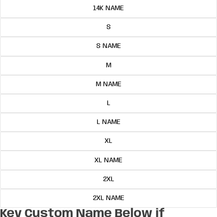
14K NAME
S
S NAME
M
M NAME
L
L NAME
XL
XL NAME
2XL
2XL NAME
Key Custom Name Below if