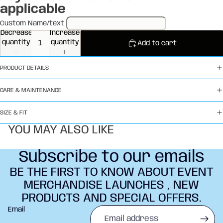
applicable
Custom Name/text
Decrease
Increase
quantity
quantity
Add to cart
PRODUCT DETAILS
CARE & MAINTENANCE
SIZE & FIT
YOU MAY ALSO LIKE
Subscribe to our emails
BE THE FIRST TO KNOW ABOUT EVENT
MERCHANDISE LAUNCHES , NEW
PRODUCTS AND SPECIAL OFFERS.
Refund policy
Email
Privacy policy