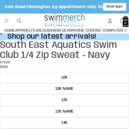
ot Vale Road Flemington. By appointment only. Book your ap
Book Appt
Total
item
in
cart:
0
HOME
APPAREL
FEARLOUS
SWIM GEAR
PHONE COVERS/ COMPUTER S
Shop our latest arrivals!
Shop our latest arrivals!
South East Aquatics Swim
Open
Open
image
image
Club 1/4 Zip Sweat - Navy
in
in
full
full
$75.00
screen
screen
Size
10K
10K NAME
12K
12K NAME
14K