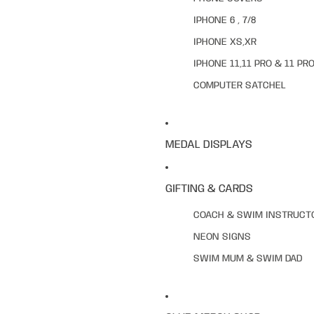
IPHONE 6 , 7/8
IPHONE XS,XR
IPHONE 11,11 PRO & 11 PR
COMPUTER SATCHEL
MEDAL DISPLAYS
GIFTING & CARDS
COACH & SWIM INSTRUCT
NEON SIGNS
SWIM MUM & SWIM DAD