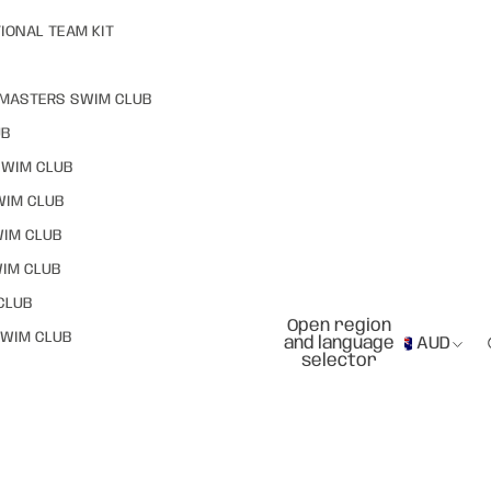
IONAL TEAM KIT
MASTERS SWIM CLUB
UB
SWIM CLUB
WIM CLUB
WIM CLUB
IM CLUB
CLUB
Open region
WIM CLUB
and language
AUD
selector