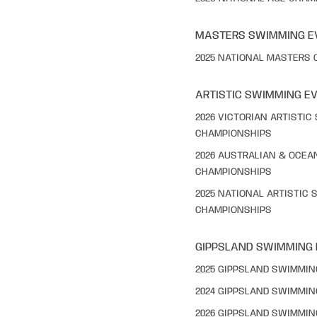
MASTERS SWIMMING E
2025 NATIONAL MASTERS
ARTISTIC SWIMMING E
2026 VICTORIAN ARTISTI
CHAMPIONSHIPS
2026 AUSTRALIAN & OCEA
CHAMPIONSHIPS
2025 NATIONAL ARTISTIC
CHAMPIONSHIPS
GIPPSLAND SWIMMING
2025 GIPPSLAND SWIMMI
2024 GIPPSLAND SWIMMI
2026 GIPPSLAND SWIMMI