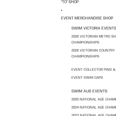
"TO" SHOP
EVENT MERCHANDISE SHOP
SWIM VICTORIA EVENT
2026 VICTORIAN METRO S
CHAMPIONSHIPS
2026 VICTORIAN COUNTRY
CHAMPIONSHIPS
EVENT COLLECTOR PINS 
EVENT SWIM CAPS
SWIM AUS EVENTS
2025 NATIONAL AGE CHAM
2024 NATIONAL AGE CHAM
2023 NATIONAL AGE CHAM