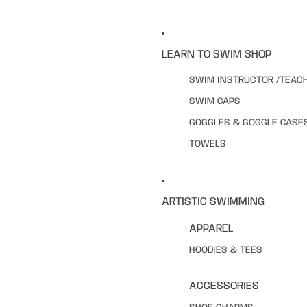
LEARN TO SWIM SHOP
SWIM INSTRUCTOR /TEAC
SWIM CAPS
GOGGLES & GOGGLE CASE
TOWELS
ARTISTIC SWIMMING
APPAREL
HOODIES & TEES
ACCESSORIES