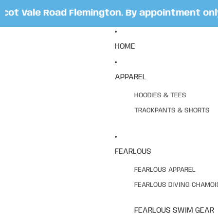
t Vale Road Flemington. By appointment only. 
HOME
APPAREL
HOODIES & TEES
TRACKPANTS & SHORTS
FEARLOUS
FEARLOUS APPAREL
FEARLOUS DIVING CHAMOI
FEARLOUS SWIM GEAR