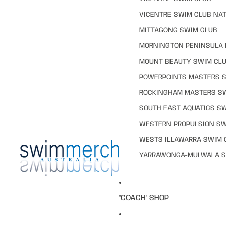
VICENTRE SWIM CLUB NAT
MITTAGONG SWIM CLUB
MORNINGTON PENINSULA 
MOUNT BEAUTY SWIM CL
POWERPOINTS MASTERS 
ROCKINGHAM MASTERS S
SOUTH EAST AQUATICS S
WESTERN PROPULSION SW
WESTS ILLAWARRA SWIM 
YARRAWONGA-MULWALA S
"COACH" SHOP