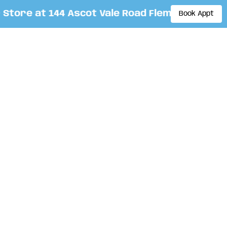
ore at 144 Ascot Vale Road Flemington. By app
Book Appt