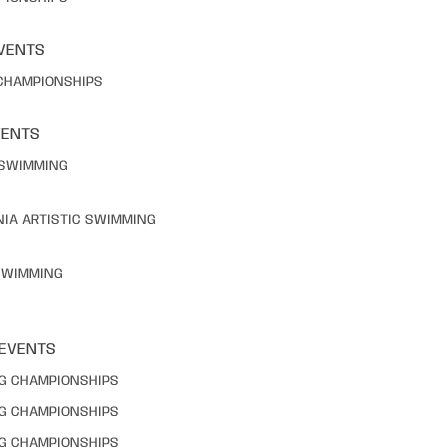
VENTS
 CHAMPIONSHIPS
VENTS
C SWIMMING
NIA ARTISTIC SWIMMING
 SWIMMING
 EVENTS
NG CHAMPIONSHIPS
NG CHAMPIONSHIPS
NG CHAMPIONSHIPS