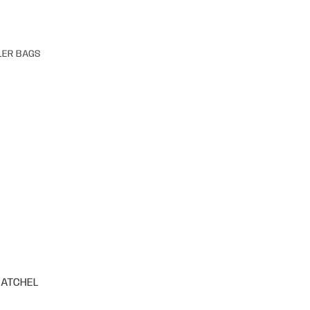
LER BAGS
SATCHEL