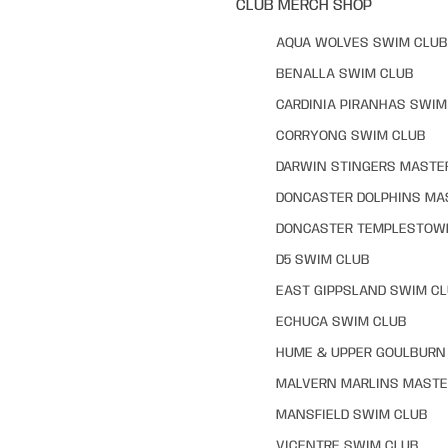
CLUB MERCH SHOP
AQUA WOLVES SWIM CLUB
BENALLA SWIM CLUB
CARDINIA PIRANHAS SWIM
CORRYONG SWIM CLUB
DARWIN STINGERS MASTE
DONCASTER DOLPHINS MA
DONCASTER TEMPLESTOW
D5 SWIM CLUB
EAST GIPPSLAND SWIM C
ECHUCA SWIM CLUB
HUME & UPPER GOULBURN 
MALVERN MARLINS MASTE
MANSFIELD SWIM CLUB
VICENTRE SWIM CLUB