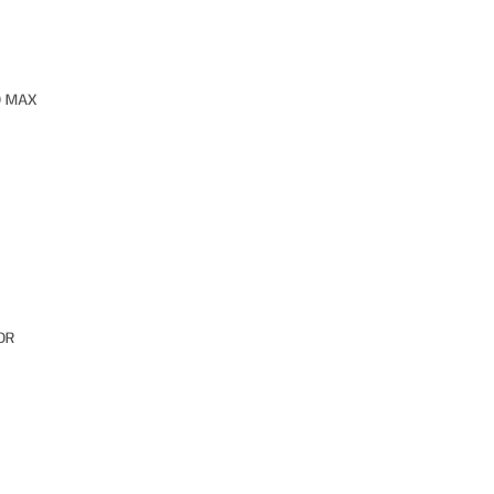
O MAX
OR