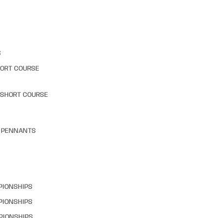
S
HORT COURSE
 SHORT COURSE
& PENNANTS
PIONSHIPS
PIONSHIPS
PIONSHIPS