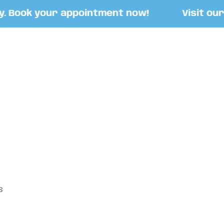
Book your appointment now!
Visit our St
S