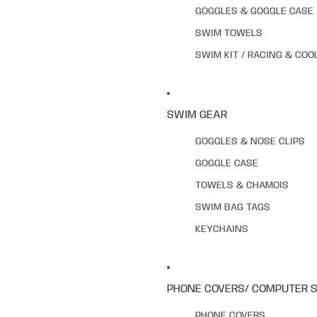
GOGGLES & GOGGLE CASE
SWIM TOWELS
SWIM KIT / RACING & COO
SWIM GEAR
GOGGLES & NOSE CLIPS
GOGGLE CASE
TOWELS & CHAMOIS
SWIM BAG TAGS
KEYCHAINS
PHONE COVERS/ COMPUTER 
PHONE COVERS