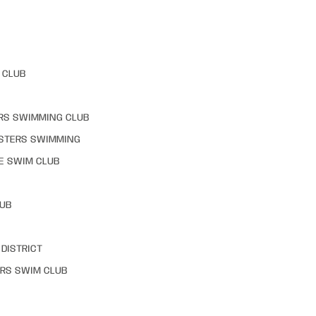
 CLUB
RS SWIMMING CLUB
STERS SWIMMING
E SWIM CLUB
LUB
DISTRICT
RS SWIM CLUB