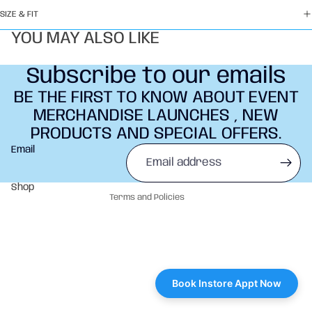
SIZE & FIT
YOU MAY ALSO LIKE
Subscribe to our emails
BE THE FIRST TO KNOW ABOUT EVENT
MERCHANDISE LAUNCHES , NEW
PRODUCTS AND SPECIAL OFFERS.
Refund policy
Email
Privacy policy
Terms of service
Shop
Terms and Policies
Book Instore Appt Now