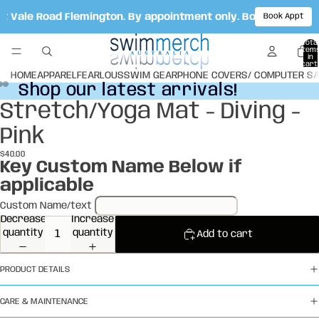
ot Vale Road Flemington. By appointment only. Book your ap
Book Appt
Total
item
in
cart:
0
HOME
APPAREL
FEARLOUS
SWIM GEAR
PHONE COVERS/ COMPUTER S
Shop our latest arrivals!
Shop our latest arrivals!
Stretch/Yoga Mat - Diving -
Open
Open
Open
image
image
image
Pink
in
in
in
full
full
full
$40.00
screen
screen
screen
Key Custom Name Below if
applicable
Custom Name/text
Decrease
Increase
quantity
quantity
Add to cart
PRODUCT DETAILS
CARE & MAINTENANCE