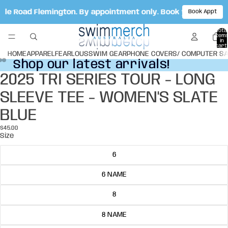
Vale Road Flemington. By appointment only. Book your appoi
Book Appt
Total
item
in
cart:
0
HOME
APPAREL
FEARLOUS
SWIM GEAR
PHONE COVERS/ COMPUTER S
Shop our latest arrivals!
Shop our latest arrivals!
2025 TRI SERIES TOUR - LONG
Open
Open
Open
image
image
image
SLEEVE TEE - WOMEN'S SLATE
in
in
in
full
full
full
BLUE
screen
screen
screen
$45.00
Size
6
6 NAME
8
8 NAME