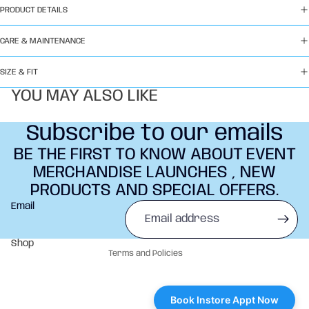
PRODUCT DETAILS
CARE & MAINTENANCE
SIZE & FIT
YOU MAY ALSO LIKE
Subscribe to our emails
BE THE FIRST TO KNOW ABOUT EVENT
MERCHANDISE LAUNCHES , NEW
PRODUCTS AND SPECIAL OFFERS.
Refund policy
Email
Privacy policy
Terms of service
Shop
Terms and Policies
Book Instore Appt Now