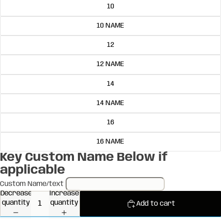
10
10 NAME
12
12 NAME
14
14 NAME
16
16 NAME
Key Custom Name Below if
applicable
Custom Name/text
Decrease
Increase
quantity
quantity
Add to cart