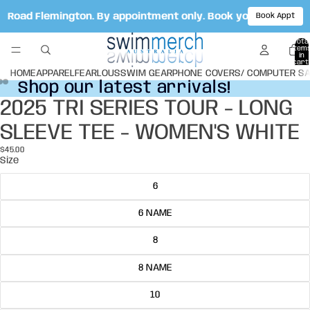
le Road Flemington. By appointment only. Book your appoint
Book Appt
Total
item
in
cart:
0
HOME
APPAREL
FEARLOUS
SWIM GEAR
PHONE COVERS/ COMPUTER S
Shop our latest arrivals!
Shop our latest arrivals!
2025 TRI SERIES TOUR - LONG
Open
Open
Open
image
image
image
SLEEVE TEE - WOMEN'S WHITE
in
in
in
full
full
full
$45.00
screen
screen
screen
Size
6
6 NAME
8
8 NAME
10