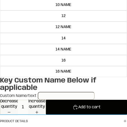
10 NAME
12
12 NAME
14
14 NAME
16
16 NAME
Key Custom Name Below if
applicable
Custom Name/text
Decrease
Increase
quantity
quantity
Add to cart
PRODUCT DETAILS